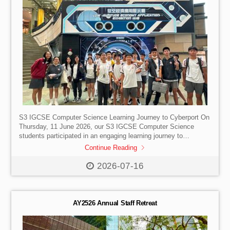
S3 IGCSE Computer Science Learning Journey to Cyberport On
Thursday, 11 June 2026, our S3 IGCSE Computer Science
students participated in an engaging learning journey to
Cyberport, Hong Kong’s flagship digital technology hub. The
Continue Reading
visit provided students with a valuable opportunity to explore
emerging technologies and gain first-hand exposure to
2026-07-16
innovations shaping the future of society, business, and
industry. Throughout the afternoon, students participated in a
specially designed programme that combined interactive
exhibitions with practical experiences. Divided into two groups,
AY2526 Annual Staff Retreat
[…]