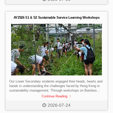
Insights: Learning about the university admissions process
directly from the HKU team.
Faculty Talk: Exploring how the
School of Innovation prepares […]
AY2526 S1 & S2 Sustainable Service Learning Workshops
Our Lower Secondary students engaged their heads, hearts and
hands in understanding the challenges faced by Hong Kong in
sustainability management. Through workshops on Bamboo
Afforestation, Black Soldier Fly Larve Farming and EcoShell
Continue Reading
Base Coral Plate Making, our students took a closer look at
what sustainability means and how their daily behaviours and
2026-07-24
choices can make a difference to our environment. A great