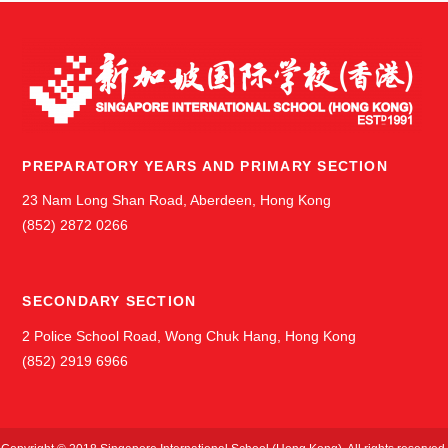
PREPARATORY YEARS AND PRIMARY SECTION
23 Nam Long Shan Road, Aberdeen, Hong Kong
(852) 2872 0266
SECONDARY SECTION
2 Police School Road, Wong Chuk Hang, Hong Kong
(852) 2919 6966