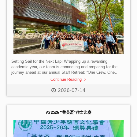
Setting Sail for the Next Lap! Wrapping up a rewarding
academic year, our team is connecting and preparing for the
journey ahead at our annual Staff Retreat: “One Crew, One
Course, Every Effort Counts!” We enjoyed both an on-campus
Continue Reading
deep dive into our shared goals and team dynamics, as well as
a Learning Journey to Tencent in Shenzhen to explore
2026-07-14
innovation and organizational agility firsthand. A special thank
you to our SISHK parents working at Tencent for facilitating the
visit! […]
AY2526 “菁英盃”作文比赛