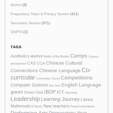
Alumni
(8)
Preparatory Years & Primary Section
(421)
Secondary Section
(571)
SISPTA
(2)
TAGS
Camps
Aesthetics
alumni
Battle of the Books
Campus
Chinese Cultural
CAS
CCA
development
Co-
Chinese Language
Connections
curricular
Competitions
Community Council
English Language
Computer Science
Edu Tech
IBDP
green
ICT
Green Club
Internship
Leadership
Learning Journey
Library
Mathematics
New teachers
Music
Parent volunteers
Performing Arts