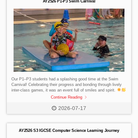
AY2526 P1-P3 Swim Carnival
Our P1–P3 students had a splashing good time at the Swim
Carnival! Celebrating their progress and bonding through lively
inter-class games, it was an event full of smiles and spirit.
Continue Reading
2026-07-17
AY2526 S3 IGCSE Computer Science Learning Journey