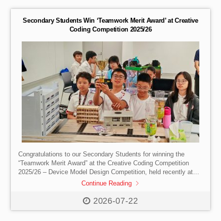
thank you to A Plastic Ocean Foundation for taking the time out
to educate us on the […]
Secondary Students Win ‘Teamwork Merit Award’ at Creative
Coding Competition 2025/26
Congratulations to our Secondary Students for winning the
“Teamwork Merit Award” at the Creative Coding Competition
2025/26 – Device Model Design Competition, held recently at
the Hong Kong Science Park Innovation Centre. Organised by
Continue Reading
the Hong Kong Federation of Youth Groups (HKFYG) and the
Department of Electrical and Electronic Engineering at The
2026-07-22
University of Hong Kong, this event aims to promote STEM
education, inspire students’ interest in programming and design,