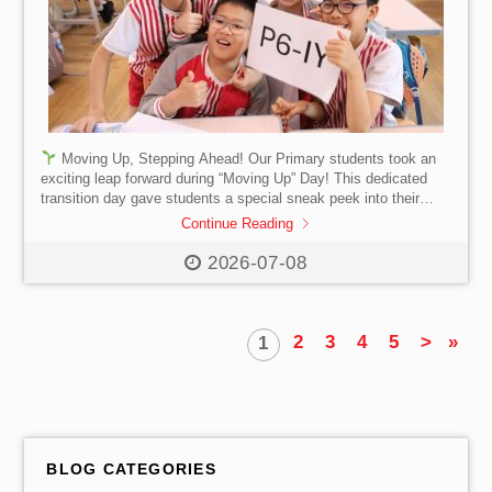
Moving Up, Stepping Ahead! Our Primary students took an
exciting leap forward during “Moving Up” Day! This dedicated
transition day gave students a special sneak peek into their
next grade level. They had the chance to step into new
Continue Reading
classrooms and experience a “taste” of the upcoming academic
year. From writing down their new goals to unpacking their
2026-07-08
school gift—an adorable Otter plushie — reminding our students
that to show every way we care! 🦦
2
3
4
5
>
»
1
BLOG CATEGORIES