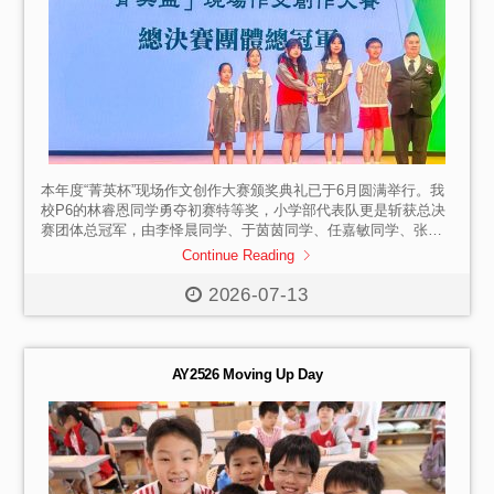
本年度“菁英杯”现场作文创作大赛颁奖典礼已于6月圆满举行。我
校P6的林睿恩同学勇夺初赛特等奖，小学部代表队更是斩获总决
赛团体总冠军，由李怿晨同学、于茵茵同学、任嘉敏同学、张小
满同学和张小霂同学上台代为领奖。 祝贺所有斩获佳绩的同学
Continue Reading
们！你们以文字抒发心声，用笔墨尽显才华。期待更多同学踊跃
参与写作赛事，勇敢站上赛场锤炼自我，愿大家永葆写作热忱，
2026-07-13
在文字天地中不断成长，书写更多精彩。
AY2526 Moving Up Day