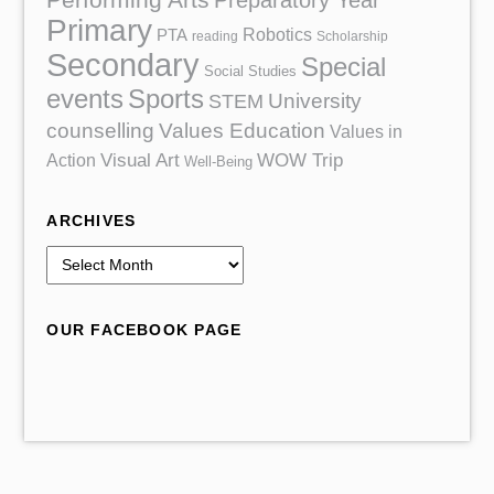
Preparatory Year
Primary
Robotics
PTA
reading
Scholarship
Secondary
Special
Social Studies
events
Sports
University
STEM
counselling
Values Education
Values in
Action
Visual Art
WOW Trip
Well-Being
ARCHIVES
A
r
c
OUR FACEBOOK PAGE
h
i
v
e
s