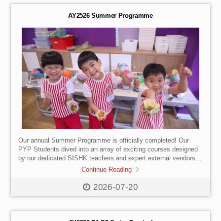
and strengthen their skills in technological application. This
year’s theme, […]
AY2526 Summer Programme
Our annual Summer Programme is officially completed! Our
PYP Students dived into an array of exciting courses designed
by our dedicated SISHK teachers and expert external vendors.
They try new things, make new friends, collaborate, and
Continue Reading
familiarise themselves with our school environment ahead of the
new academic year. A massive THANK YOU to all the students,
2026-07-20
parents, teachers, and vendors who participated and made this
Summer Programme a resounding success!