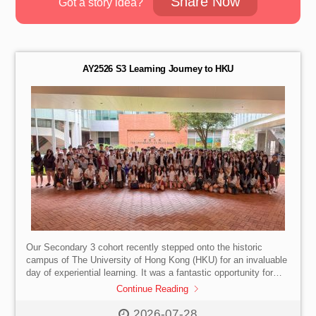
Share Now
Got a story idea?
AY2526 S3 Learning Journey to HKU
Our Secondary 3 cohort recently stepped onto the historic
campus of The University of Hong Kong (HKU) for an invaluable
day of experiential learning. It was a fantastic opportunity for
them to truly visualise their future lives as undergraduates.
Continue Reading
Highlights of the Day:
Campus Tour: Walking the grounds
and soaking in the vibrant university atmosphere.
First-Hand
2026-07-28