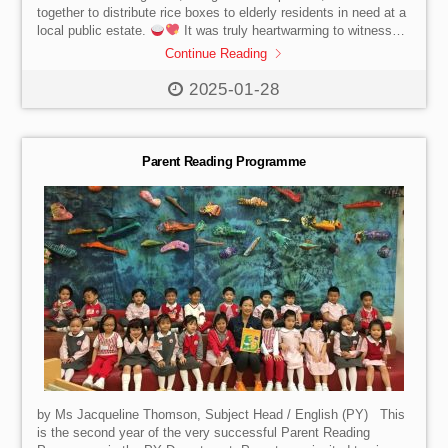
together to distribute rice boxes to elderly residents in need at a
local public estate.
It was truly heartwarming to witness
their dedication and kindness as they brought nourishment and
Continue Reading
smiles to our community.
2025-01-28
Parent Reading Programme
by Ms Jacqueline Thomson, Subject Head / English (PY) This
is the second year of the very successful Parent Reading