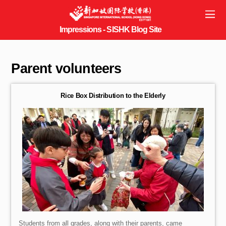
Parent volunteers
Rice Box Distribution to the Elderly
Students from all grades, along with their parents, came