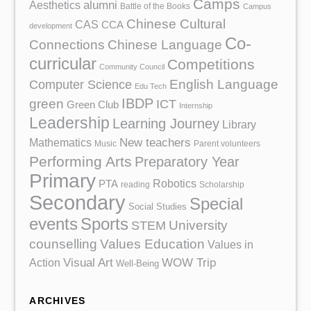
Camps
Aesthetics
alumni
Battle of the Books
Campus
Chinese Cultural
CAS
CCA
development
Co-
Chinese Language
Connections
curricular
Competitions
Community Council
English Language
Computer Science
Edu Tech
IBDP
green
ICT
Green Club
Internship
Leadership
Learning Journey
Library
Mathematics
New teachers
Music
Parent volunteers
Performing Arts
Preparatory Year
Primary
Robotics
PTA
reading
Scholarship
Secondary
Special
Social Studies
events
Sports
University
STEM
counselling
Values Education
Values in
Action
Visual Art
WOW Trip
Well-Being
ARCHIVES