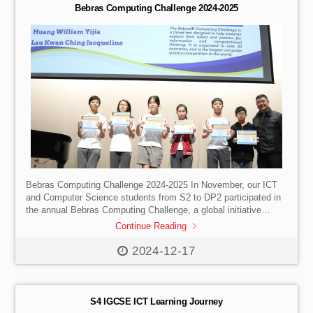
journey was […]
Bebras Computing Challenge 2024-2025
Bebras Computing Challenge 2024-2025 In November, our ICT
and Computer Science students from S2 to DP2 participated in
the annual Bebras Computing Challenge, a global initiative
designed to motivate students and unleash their computing
Continue Reading
abilities through age-appropriate activities. Participants get to
delve into the realm of informatics and computational reasoning
2024-12-17
during the challenge, allowing them to demonstrate their
creativity and problem-solving talents. We are thrilled to
celebrate the exceptional achievements of our students in this
international competition, which was participated […]
S4 IGCSE ICT Learning Journey