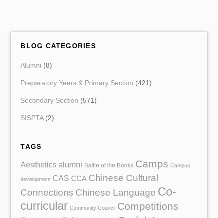
BLOG CATEGORIES
Alumni
(8)
Preparatory Years & Primary Section
(421)
Secondary Section
(571)
SISPTA
(2)
TAGS
Camps
Aesthetics
alumni
Battle of the Books
Campus
Chinese Cultural
CAS
CCA
development
Co-
Chinese Language
Connections
curricular
Competitions
Community Council