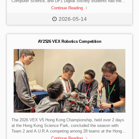
Computer Science, and DP1 Digital Society students had the
unique opportunity to engage in a dynamic on-campus session
Continue Reading
with AI scientist, founder and CEO of 4Paradigm, Dr. Dai
Wenyuan in May. This exchange served as a catalyst for
2026-05-14
aspirational learning, challenging our students to view modern
technology, specifically artificial intelligence, not just as a tool
but as a lens through which to […]
AY2526 VEX Robotics Competition
The 2026 VEX V5 Hong Kong Championship, held over 2 days
at the Hong Kong Science Park, concluded the season with
Team 2 and A.U.R.A competing among 28 teams at the Hong
Kong Tech Challenge regional competition. Both teams
Continue Reading