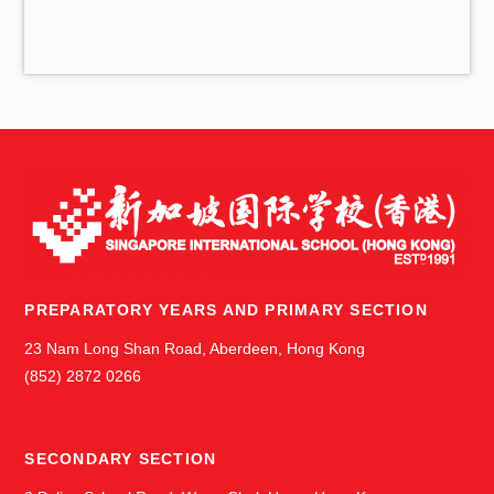
i
v
e
s
PREPARATORY YEARS AND PRIMARY SECTION
23 Nam Long Shan Road, Aberdeen, Hong Kong
(852) 2872 0266
SECONDARY SECTION