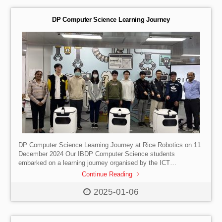
used by cybersecurity professionals—students explored how
vulnerabilities are identified and addressed before […]
DP Computer Science Learning Journey
DP Computer Science Learning Journey at Rice Robotics on 11
December 2024 Our IBDP Computer Science students
embarked on a learning journey organised by the ICT
Department aimed at helping them to gather in-depth field
Continue Reading
knowledge of chatbots applications and architecture, Natural
Language Understanding (NLU), and the ethical implications
2025-01-06
surrounding the development and use of such technologies.
This exploration is particularly relevant as it aligns with the IB
Paper 3 case study titled “The Perfect Chatbots”. The learning