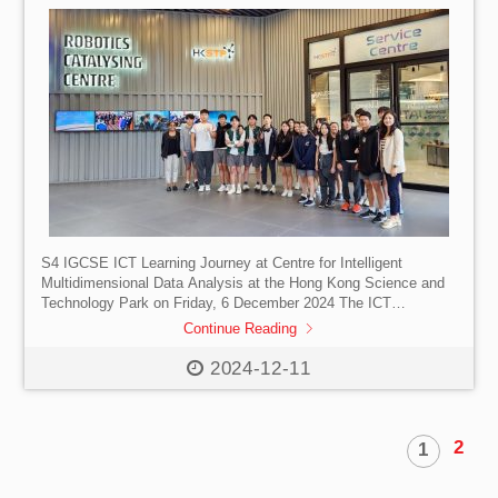
S4 IGCSE ICT Learning Journey at Centre for Intelligent
Multidimensional Data Analysis at the Hong Kong Science and
Technology Park on Friday, 6 December 2024 The ICT
Department is delighted to share the exceptional experience of
Continue Reading
our S4 ICT students during their learning journey to the Centre
for Intelligent Multidimensional Data Analysis (CIMDA) at the
2024-12-11
Hong Kong Science and Technology Park. This unique
opportunity for our students to engage with current practitioners
of software technology has allowed them to develop […]
2
1