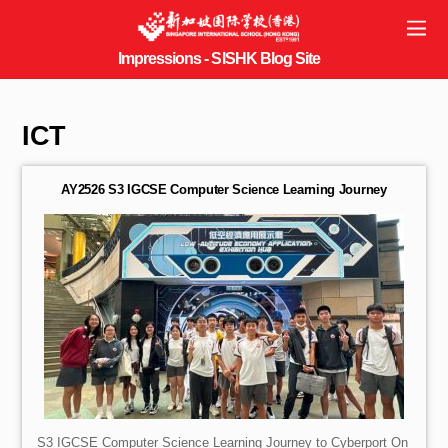
ICT
AY2526 S3 IGCSE Computer Science Learning Journey
S3 IGCSE Computer Science Learning Journey to Cyberport On