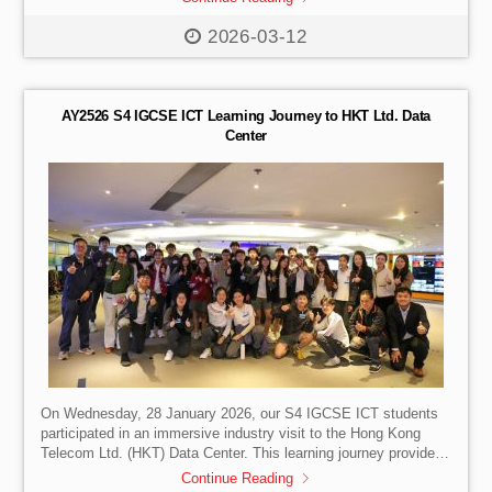
performed strongly in a highly competitive field, reaching midday
rankings of 7th (Team 2) and 19th (A.U.R.A), and finishing 17th
2026-03-12
and 22nd overall. They notably outperformed several well-
resourced robotics institutions, reflecting strong preparation and
capability. Students gained valuable hands-on experience in […]
AY2526 S4 IGCSE ICT Learning Journey to HKT Ltd. Data
Center
On Wednesday, 28 January 2026, our S4 IGCSE ICT students
participated in an immersive industry visit to the Hong Kong
Telecom Ltd. (HKT) Data Center. This learning journey provided
a unique bridge between theoretical classroom concepts and the
Continue Reading