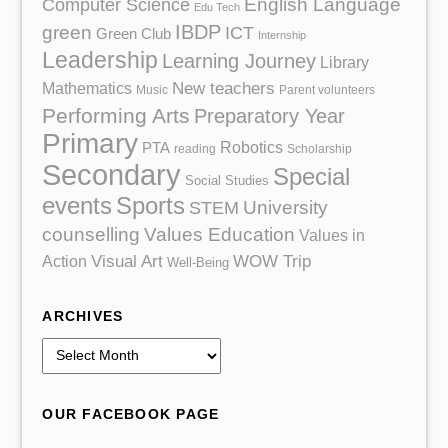
English Language
Computer Science
Edu Tech
IBDP
green
ICT
Green Club
Internship
Leadership
Learning Journey
Library
Mathematics
New teachers
Music
Parent volunteers
Performing Arts
Preparatory Year
Primary
Robotics
PTA
reading
Scholarship
Secondary
Special
Social Studies
events
Sports
University
STEM
counselling
Values Education
Values in
Action
Visual Art
WOW Trip
Well-Being
ARCHIVES
A
r
c
OUR FACEBOOK PAGE
h