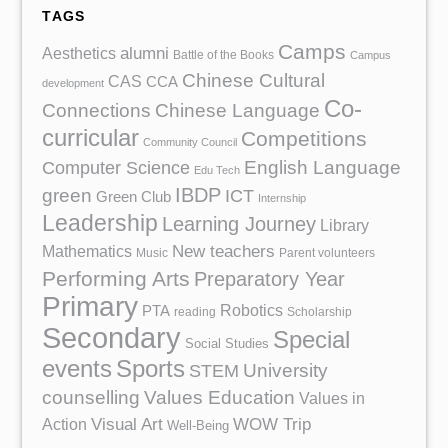
TAGS
Camps
Aesthetics
alumni
Battle of the Books
Campus
Chinese Cultural
CAS
CCA
development
Co-
Chinese Language
Connections
curricular
Competitions
Community Council
English Language
Computer Science
Edu Tech
IBDP
green
ICT
Green Club
Internship
Leadership
Learning Journey
Library
Mathematics
New teachers
Music
Parent volunteers
Performing Arts
Preparatory Year
Primary
Robotics
PTA
reading
Scholarship
Secondary
Special
Social Studies
events
Sports
University
STEM
counselling
Values Education
Values in
Action
Visual Art
WOW Trip
Well-Being