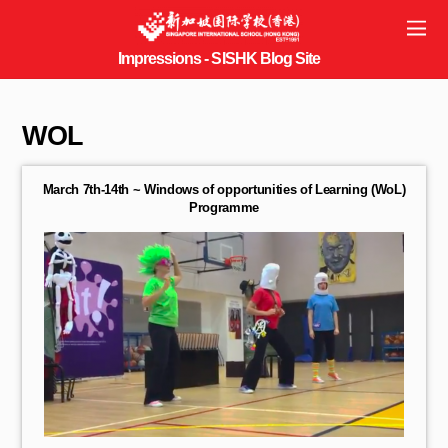
WOL
March 7th-14th ~ Windows of opportunities of Learning (WoL)
Programme