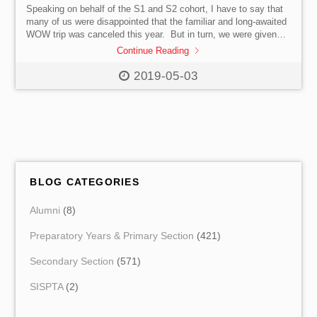
Speaking on behalf of the S1 and S2 cohort, I have to say that
many of us were disappointed that the familiar and long-awaited
WOW trip was canceled this year. But in turn, we were given
another opportunity for learning to seize: the brand-new WoL
Continue Reading
programme. At first glance, I was apprehensive about my
reaction to the WoL programme. However, keeping an open
2019-05-03
mind, I was prepared to experience it before passing judgement.
We can break down the WoL learning […]
BLOG CATEGORIES
Alumni
(8)
Preparatory Years & Primary Section
(421)
Secondary Section
(571)
SISPTA
(2)