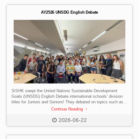
AY2526 UNSDG English Debate
SISHK swept the United Nations Sustainable Development
Goals (UNSDG) English Debate international schools’ division
titles for Juniors and Seniors! They debated on topics such as
AI and the nationalisation of rainforests against French
Continue Reading
International School and United World College. We remain the
undefeated champions in the Seniors Div. for four consecutive
2026-06-22
years. Special mention goes to S2-3 Quentin Leung, youngest
competitor in the Seniors’ competition to win Best Speaker. Well
done to our debaters and teacher-coaches!