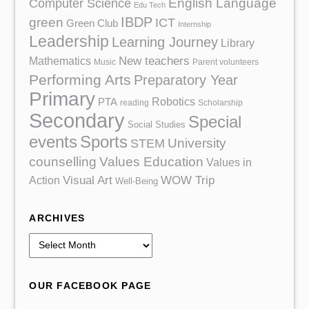
English Language
Computer Science
Edu Tech
IBDP
green
ICT
Green Club
Internship
Leadership
Learning Journey
Library
Mathematics
New teachers
Music
Parent volunteers
Performing Arts
Preparatory Year
Primary
Robotics
PTA
reading
Scholarship
Secondary
Special
Social Studies
events
Sports
University
STEM
counselling
Values Education
Values in
Action
Visual Art
WOW Trip
Well-Being
ARCHIVES
A
r
c
OUR FACEBOOK PAGE
h