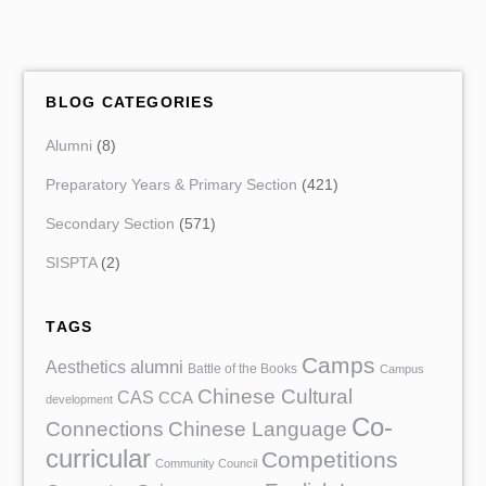
BLOG CATEGORIES
Alumni
(8)
Preparatory Years & Primary Section
(421)
Secondary Section
(571)
SISPTA
(2)
TAGS
Camps
Aesthetics
alumni
Battle of the Books
Campus
Chinese Cultural
CAS
CCA
development
Co-
Chinese Language
Connections
curricular
Competitions
Community Council