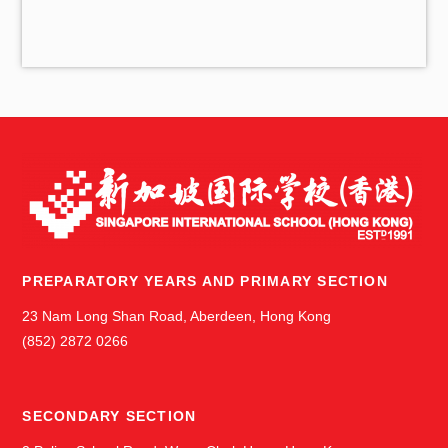
i
v
e
s
PREPARATORY YEARS AND PRIMARY SECTION
23 Nam Long Shan Road, Aberdeen, Hong Kong
(852) 2872 0266
SECONDARY SECTION