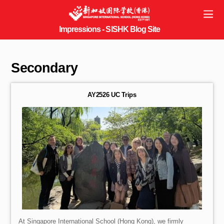
Secondary
AY2526 UC Trips
At Singapore International School (Hong Kong), we firmly