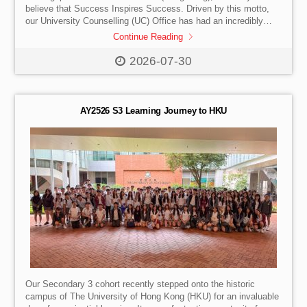
believe that Success Inspires Success. Driven by this motto,
our University Counselling (UC) Office has had an incredibly
productive past two months—travelling across the United
Continue Reading
Kingdom, China, Taiwan and Vietnam for a series of major
international conferences and world-class campus visits. These
2026-07-30
past eight weeks have been a vital part of our ongoing mission.
By staying on the move, our team actively strengthens
institutional partnerships and stays at the absolute forefront of
[…]
AY2526 S3 Learning Journey to HKU
Our Secondary 3 cohort recently stepped onto the historic
campus of The University of Hong Kong (HKU) for an invaluable