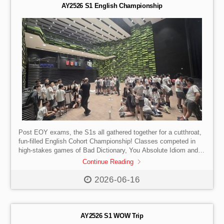
AY2526 S1 English Championship
Post EOY exams, the S1s all gathered together for a cutthroat,
fun-filled English Cohort Championship! Classes competed in
high-stakes games of Bad Dictionary, You Absolute Idiom and
Spelling Bee Scramble. All classes showed their creativity,
Continue Reading
extensive vocabulary, teamwork and artistic skills. S1-1 went
head-to-head with S1-4 in an exciting spelling bee tie break and
2026-06-16
emerged victorious!
AY2526 S1 WOW Trip