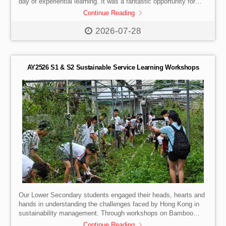
day of experiential learning. It was a fantastic opportunity for
them to truly visualise their future lives as undergraduates.
Continue Reading
Highlights of the Day:
Campus Tour: Walking the grounds
and soaking in the vibrant university atmosphere.
First-Hand
2026-07-28
Insights: Learning about the university admissions process
directly from the HKU team.
Faculty Talk: Exploring how the
School of Innovation prepares […]
AY2526 S1 & S2 Sustainable Service Learning Workshops
Our Lower Secondary students engaged their heads, hearts and
hands in understanding the challenges faced by Hong Kong in
sustainability management. Through workshops on Bamboo
Afforestation, Black Soldier Fly Larve Farming and EcoShell
Continue Reading