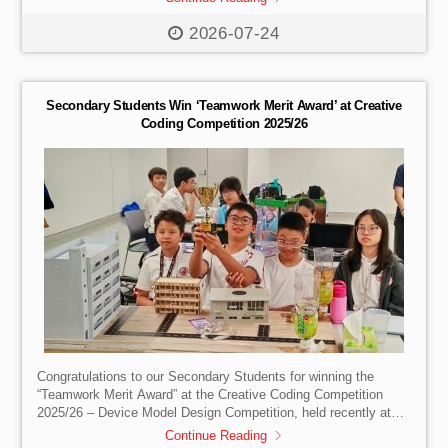
Base Coral Plate Making, our students took a closer look at
what sustainability means and how their daily behaviours and
2026-07-24
choices can make a difference to our environment. A great
thank you to A Plastic Ocean Foundation for taking the time out
to educate us on the […]
Secondary Students Win ‘Teamwork Merit Award’ at Creative
Coding Competition 2025/26
Congratulations to our Secondary Students for winning the
“Teamwork Merit Award” at the Creative Coding Competition
2025/26 – Device Model Design Competition, held recently at
the Hong Kong Science Park Innovation Centre. Organised by
Continue Reading