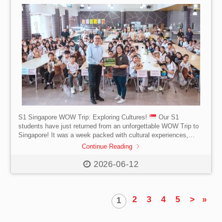
S1 Singapore WOW Trip: Exploring Cultures!
Our S1
students have just returned from an unforgettable WOW Trip to
Singapore! It was a week packed with cultural experiences,
interactions with Singaporeans and lifelong memories. Students
Continue Reading
explored Singapore’s rich cultural heritage through visits to Little
India, Kampong Glam and trying our hands at Batik Art
2026-06-12
Creation. We learned about wildlife conservation efforts at
Mandai River Wonders and the Night Safari. Our highlights were
a thrilling and memorable day at Universal Studios […]
2
3
4
5
>
»
1