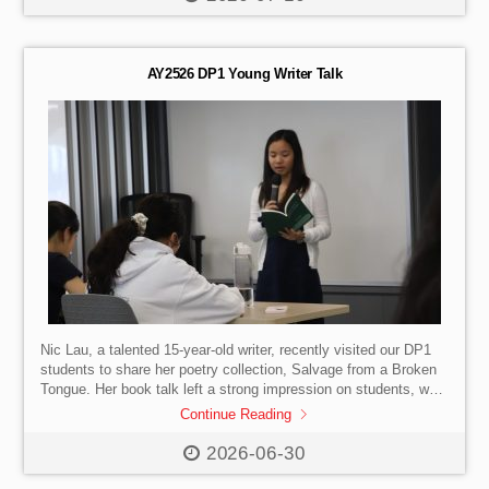
innovations shaping the future of society, business, and
industry. Throughout the afternoon, students participated in a
specially designed programme that combined interactive
exhibitions with practical experiences. Divided into two groups,
AY2526 DP1 Young Writer Talk
[…]
Nic Lau, a talented 15-year-old writer, recently visited our DP1
students to share her poetry collection, Salvage from a Broken
Tongue. Her book talk left a strong impression on students, who
were inspired by the depth, maturity, and beauty of her writing.
Continue Reading
We are also sincerely grateful to Mr Lee, Nic’s grandfather, for
his generous gift of additional copies of the book for our DP1
2026-06-30
cohort.