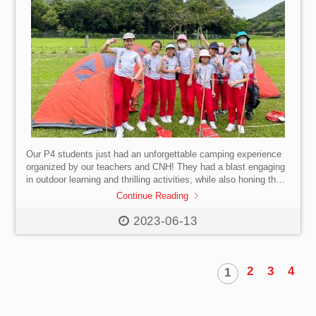
Our P4 students just had an unforgettable camping experience
organized by our teachers and CNH! They had a blast engaging
in outdoor learning and thrilling activities, while also honing their
communication and leadership skills. Plus, they got to interact
Continue Reading
with diverse groups and learn about environmental
consciousness. What an amazing way to learn and grow outside
2023-06-13
of the classroom! #SISHK #InternationalSchool #HongKong
#Primary #Camp #OutdoorAdventures
2
3
4
1