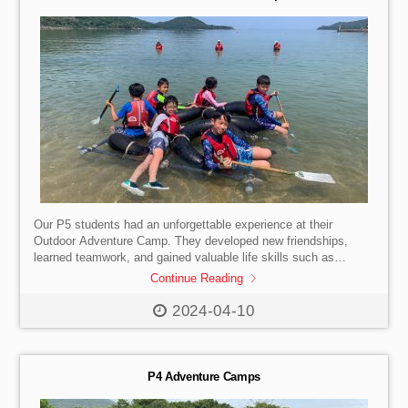
Our P5 students had an unforgettable experience at their
Outdoor Adventure Camp. They developed new friendships,
learned teamwork, and gained valuable life skills such as
independence, leadership, and resilience.
Continue Reading
2024-04-10
P4 Adventure Camps