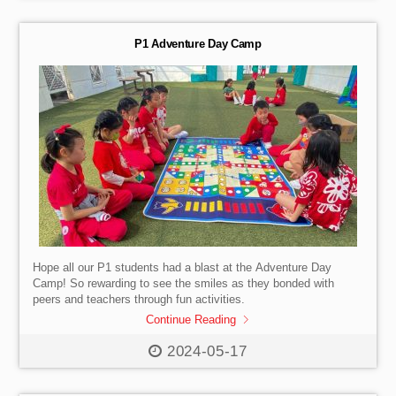
guidance from our dedicated teachers and experienced
instructors, they tackled challenges, learned the importance of
teamwork, and […]
P1 Adventure Day Camp
Hope all our P1 students had a blast at the Adventure Day
Camp! So rewarding to see the smiles as they bonded with
peers and teachers through fun activities.
Continue Reading
2024-05-17