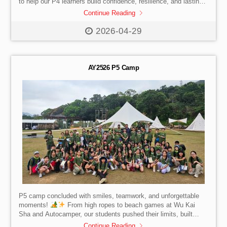
to help our P4 learners build confidence, resilience, and lasting
friendships at the Po Leung Kuk Pak Tam Chung Holiday Camp
Continue Reading
Adventure Camp through hiking, orienteering, and engaging
team challenges.
2026-04-29
AY2526 P5 Camp
P5 camp concluded with smiles, teamwork, and unforgettable
moments!
From high ropes to beach games at Wu Kai
Sha and Autocamper, our students pushed their limits, built
independence, and strengthened friendships before the Easter
Continue Reading