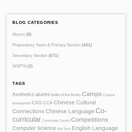
BLOG CATEGORIES
Alumni
(8)
Preparatory Years & Primary Section
(421)
Secondary Section
(571)
SISPTA
(2)
TAGS
Camps
Aesthetics
alumni
Battle of the Books
Campus
Chinese Cultural
CAS
CCA
development
Co-
Chinese Language
Connections
curricular
Competitions
Community Council
English Language
Computer Science
Edu Tech