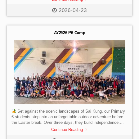
break.
2026-04-23
AY2526 P6 Camp
Set against the scenic landscapes of Sai Kung, our Primary
6 students step into an unforgettable outdoor adventure before
the Easter break. Over three days, they build independence,
leadership, and resilience while forming meaningful friendships
Continue Reading
through shared challenges and teamwork. A journey of growth,