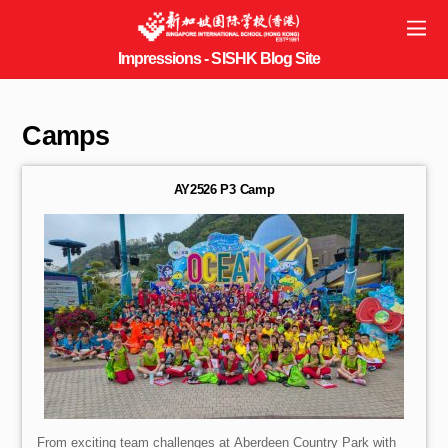
Camps
AY2526 P3 Camp
From exciting team challenges at Aberdeen Country Park with