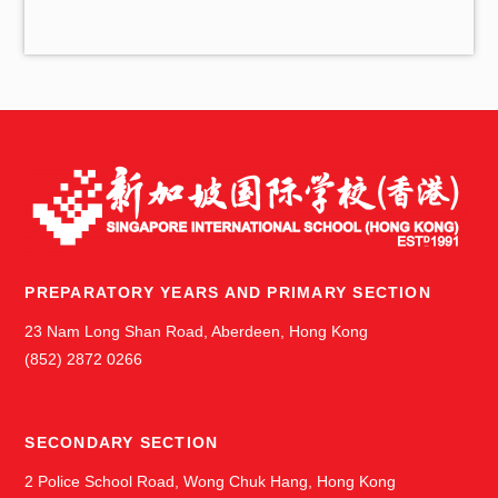
v
e
s
PREPARATORY YEARS AND PRIMARY SECTION
23 Nam Long Shan Road, Aberdeen, Hong Kong
(852) 2872 0266
SECONDARY SECTION
2 Police School Road, Wong Chuk Hang, Hong Kong