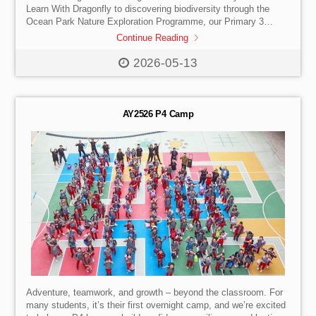
Learn With Dragonfly to discovering biodiversity through the
Ocean Park Nature Exploration Programme, our Primary 3
students practised our school values while learning to
Continue Reading
collaborate, problem-solve, and appreciate nature.
Learning truly comes alive beyond the classroom as students
2026-05-13
embark on two days of outdoor adventure and exploration —
building teamwork, confidence, and care for the world around
them. Check out the photos!
AY2526 P4 Camp
Adventure, teamwork, and growth – beyond the classroom. For
many students, it’s their first overnight camp, and we’re excited