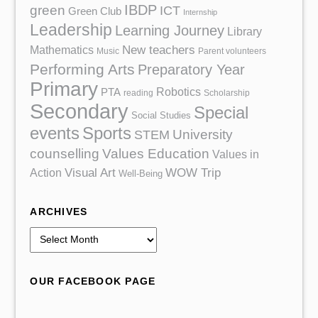
IBDP
green
ICT
Green Club
Internship
Leadership
Learning Journey
Library
Mathematics
New teachers
Music
Parent volunteers
Performing Arts
Preparatory Year
Primary
Robotics
PTA
reading
Scholarship
Secondary
Special
Social Studies
events
Sports
University
STEM
counselling
Values Education
Values in
Action
Visual Art
WOW Trip
Well-Being
ARCHIVES
A
r
c
OUR FACEBOOK PAGE
h
i