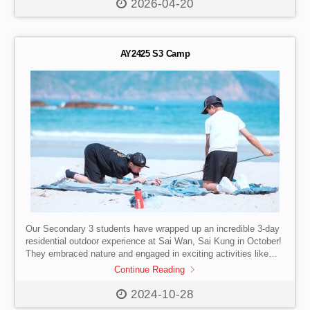
confidence, and connection — well beyond the classroom.
2026-04-20
Check out the photos!
AY2425 S3 Camp
Our Secondary 3 students have wrapped up an incredible 3-day
residential outdoor experience at Sai Wan, Sai Kung in October!
They embraced nature and engaged in exciting activities like
SUP, canyoning, and fire-building.
The camp, themed
Continue Reading
“Take Charge: Leading Others,” provided a fantastic opportunity
for our students to develop vital leadership skills, foster
2024-10-28
resilience, and build lasting connections with their peers. With