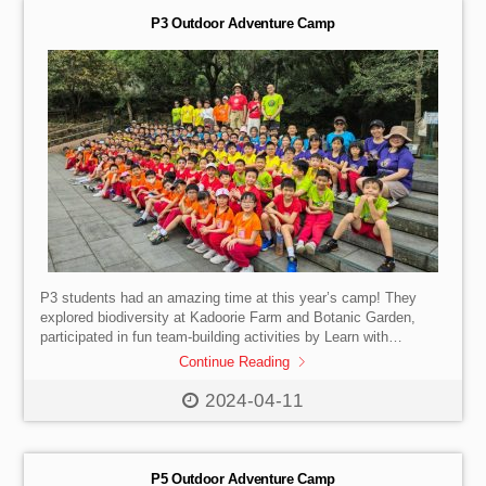
P3 Outdoor Adventure Camp
P3 students had an amazing time at this year’s camp! They
explored biodiversity at Kadoorie Farm and Botanic Garden,
participated in fun team-building activities by Learn with
Dragonfly, and developed valuable skills and core values.
Continue Reading
2024-04-11
P5 Outdoor Adventure Camp