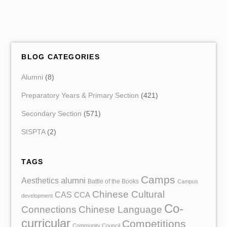
BLOG CATEGORIES
Alumni
(8)
Preparatory Years & Primary Section
(421)
Secondary Section
(571)
SISPTA
(2)
TAGS
Camps
Aesthetics
alumni
Battle of the Books
Campus
Chinese Cultural
CAS
CCA
development
Co-
Chinese Language
Connections
curricular
Competitions
Community Council