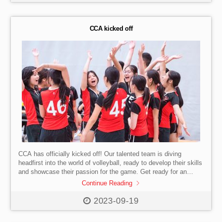
CCA kicked off
CCA has officially kicked off! Our talented team is diving
headfirst into the world of volleyball, ready to develop their skills
and showcase their passion for the game. Get ready for an
exhilarating journey filled with teamwork, sportsmanship, and
Continue Reading
thrilling competitions.
#SISHK #InternationalSchool
#HongKong #Volleyball #Sportsmanship #StartOfSeason
2023-09-19
#Teamwork