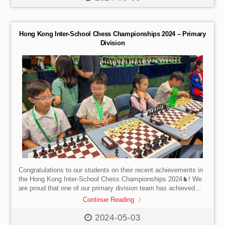
Hong Kong Inter-School Chess Championships 2024 – Primary
Division
Congratulations to our students on their recent achievements in
the Hong Kong Inter-School Chess Championships 2024♞! We
are proud that one of our primary division team has achieved
championship, second year in a row and one of the Primary Y1-
Continue Reading
Y3 division team has emerged as 4th runner-up. Well done!
2024-05-03