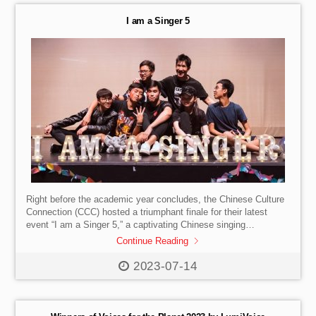
I am a Singer 5
Right before the academic year concludes, the Chinese Culture
Connection (CCC) hosted a triumphant finale for their latest
event “I am a Singer 5,” a captivating Chinese singing
competition. The event was a remarkable celebration of Chinese
Continue Reading
culture, as the participants captivated the audience with their
mesmerizing performances. #SISHK #InternationalSchool
2023-07-14
#HongKong #Secondary #MusicCompetition
#MusicPerformance#SISevent