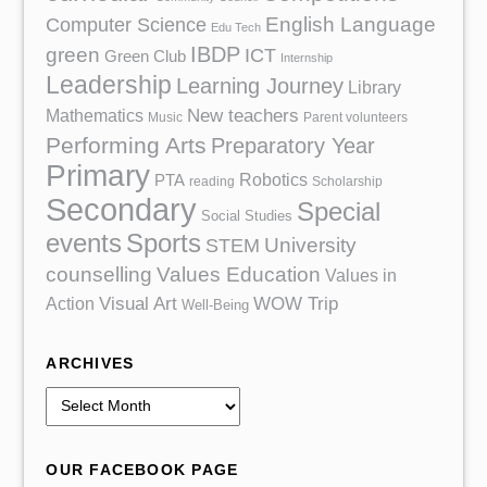
English Language
Computer Science
Edu Tech
IBDP
green
ICT
Green Club
Internship
Leadership
Learning Journey
Library
Mathematics
New teachers
Music
Parent volunteers
Performing Arts
Preparatory Year
Primary
Robotics
PTA
reading
Scholarship
Secondary
Special
Social Studies
events
Sports
University
STEM
counselling
Values Education
Values in
Action
Visual Art
WOW Trip
Well-Being
ARCHIVES
A
r
c
OUR FACEBOOK PAGE
h