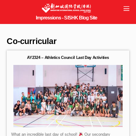
Co-curricular
AY2324 – Athletics Council Last Day Activities
What an incredible last day of school!
Our secondary