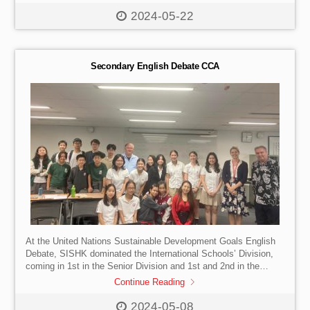
deserved awards they have received:
Award for Outstanding
Script: Qiu Jiaqi
傑出劇本獎: 邱嘉祺
Award for
2024-05-22
Outstanding Performers: Li Xinyueqi, Zhang Xiaoyan, Belinda
Ma, Sylvia Chen
傑出演員獎: 李欣月琦、張笑晏、馬逸凌、
陳琪文
Award for Outstanding Cooperation: Singapore
International School (Hong Kong) […]
Secondary English Debate CCA
At the United Nations Sustainable Development Goals English
Debate, SISHK dominated the International Schools’ Division,
coming in 1st in the Senior Division and 1st and 2nd in the
Junior Division. For many of the students involved, this was
Continue Reading
their first-ever debate competition! Go Lions!
2024-05-08