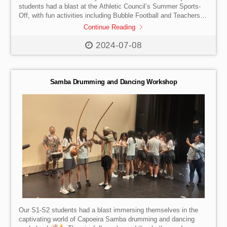
students had a blast at the Athletic Council’s Summer Sports-
Off, with fun activities including Bubble Football and Teachers-
vs-Students games. The Heads of Houses also wrapped up the
Continue Reading
year with memorable House Celebrations for their members.
And the thrilling House Cup announcement was led by the
2024-07-08
amazing team of Emma Zhang, Lynn Xiang, Chloe Surek and
Elise Surek, who took us down memory lane on all the House
Cup highlights and […]
Samba Drumming and Dancing Workshop
Our S1-S2 students had a blast immersing themselves in the
captivating world of Capoeira Samba drumming and dancing