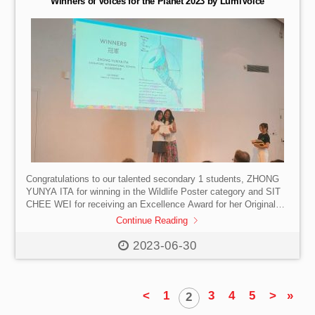
Winners of Voices for the Planet 2023 by LumiVoice
Congratulations to our talented secondary 1 students, ZHONG
YUNYA ITA for winning in the Wildlife Poster category and SIT
CHEE WEI for receiving an Excellence Award for her Original
Wildlife Story in Voices for the Planet 2023 by LumiVoice.
Continue Reading
#SISHK #InternationalSchool #HongKong #VoicesforthePlanet
#LumiVoice #StudentCompetition #WildlifePosters
2023-06-30
#OriginalStories #TalentedStudents
<
1
3
4
5
>
»
2