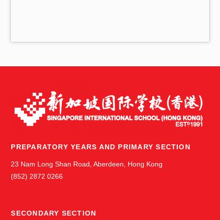
i
v
e
s
PREPARATORY YEARS AND PRIMARY SECTION
23 Nam Long Shan Road, Aberdeen, Hong Kong
(852) 2872 0266
SECONDARY SECTION