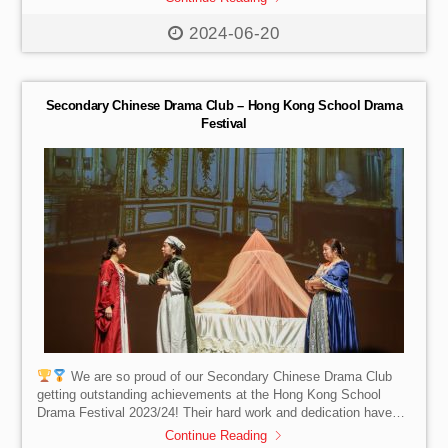
The Hamptons, and Sense of Sedum. The concert was a
resounding success, showcasing the immense talent of these
2024-06-20
students and fostering a love for the performing arts. We are
proud to have come together as a community to support the
Music Children Foundation. Stay tuned […]
Secondary Chinese Drama Club – Hong Kong School Drama
Festival
We are so proud of our Secondary Chinese Drama Club
getting outstanding achievements at the Hong Kong School
Drama Festival 2023/24! Their hard work and dedication have
paid off, and we couldn’t be prouder!
Here are the well-
Continue Reading