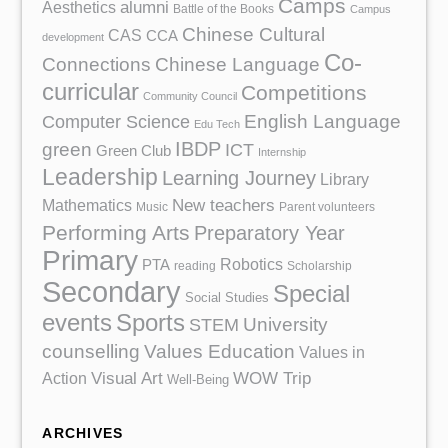
Camps
Aesthetics
alumni
Battle of the Books
Campus
Chinese Cultural
CAS
CCA
development
Co-
Chinese Language
Connections
curricular
Competitions
Community Council
English Language
Computer Science
Edu Tech
IBDP
green
ICT
Green Club
Internship
Leadership
Learning Journey
Library
Mathematics
New teachers
Music
Parent volunteers
Performing Arts
Preparatory Year
Primary
Robotics
PTA
reading
Scholarship
Secondary
Special
Social Studies
events
Sports
University
STEM
counselling
Values Education
Values in
Action
Visual Art
WOW Trip
Well-Being
ARCHIVES