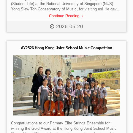
(Student Life) at the National University of Singapore (NUS)
Yong Siew Toh Conservatory of Music, for visiting us! He gave
our students a fascinating look into the range of majors
Continue Reading
available at one of Asia’s top conservatories – and answered
burning questions about life after a music degree.
From
2026-05-20
performance and pedagogy to arts management, music
composition, and beyond – our students left feeling inspired and
informed […]
AY2526 Hong Kong Joint School Music Competition
Congratulations to our Primary Elite Strings Ensemble for
winning the Gold Award at the Hong Kong Joint School Music