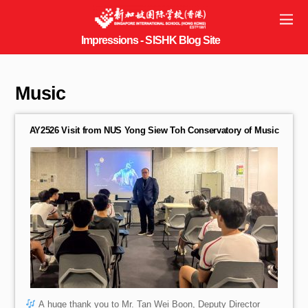
Music
AY2526 Visit from NUS Yong Siew Toh Conservatory of Music
A huge thank you to Mr. Tan Wei Boon, Deputy Director