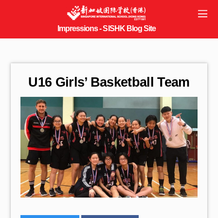
U16 Girls’ Basketball Team