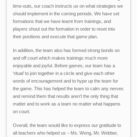
time-outs, our coach instructs us on what strategies we
should implement in the coming periods. We have set
formations that we have learnt from trainings, and
players shout out the formation in order to reset into
their positions and execute that game plan.
In addition, the team also has formed strong bonds on
and off court which makes trainings much more
enjoyable and joyful. Before games, our team has a
‘ritual’ to join together in a circle and give each other
words of encouragement and to hype up the team for
the game. This has helped the team to calm any nerves
and remind them that results aren’t the only thing that
matter and to work as a team no matter what happens
on court.
Overall, the team would like to express our gratitude to
all teachers who helped us – Ms. Wong, Mr. Webber,