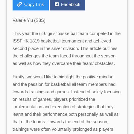
Copy Link
Facebook
Valerie Yiu (S3S)
This year the u16 girls’ basketball team competed in the
ISSFHK 1819 basketball tournament and achieved
second place in the silver division. This article outlines
the challenges the team faced throughout the season,
as well as how they overcame their fears/ obstacles.
Firstly, we would like to highlight the positive mindset
and the passion for basketball all team members had
towards trainings and games. Instead of solely focusing
on results of games, players prioritized the
implementation and execution of strategies that they
learnt and their performance both personally as well as
that of the teams. Towards the end of the season,
trainings were often voluntarily prolonged as players