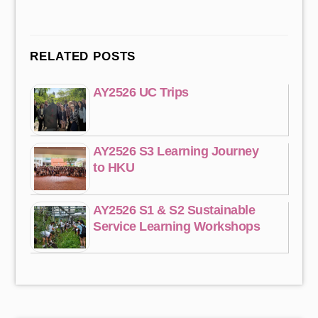
RELATED POSTS
AY2526 UC Trips
AY2526 S3 Learning Journey
to HKU
AY2526 S1 & S2 Sustainable
Service Learning Workshops