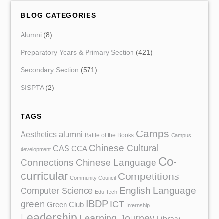
BLOG CATEGORIES
Alumni
(8)
Preparatory Years & Primary Section
(421)
Secondary Section
(571)
SISPTA
(2)
TAGS
Camps
Aesthetics
alumni
Battle of the Books
Campus
Chinese Cultural
CAS
CCA
development
Co-
Chinese Language
Connections
curricular
Competitions
Community Council
English Language
Computer Science
Edu Tech
IBDP
green
ICT
Green Club
Internship
Leadership
Learning Journey
Library