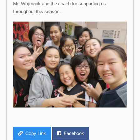
Mr. Wojewnik and the coach for supporting us
throughout this season.
Copy Link
Facebook