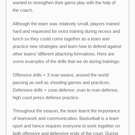
wanted to strengthen their game play with the help of
the coach.
Although the team was relatively small, players trained
hard and requested for extra training during recess and
lunch so they could come together as a team and
practice new strategies and learn how to defend against
other teams’ different attacking formations. Here are
some examples of the drills that we do during trainings:
Offensive drills = 3 man weave, around the world
passing as well as shooting games and practices.
Defensive drills = zone defense ,man to man defense,
high court press defense practice.
Throughout the season, the team learnt the importance
of teamwork and communication. Basketball is a team
sport and hence requires everyone to work together on
both offensive and defensive ends of the court. During