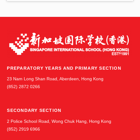
s
PREPARATORY YEARS AND PRIMARY SECTION
23 Nam Long Shan Road, Aberdeen, Hong Kong
(852) 2872 0266
SECONDARY SECTION
2 Police School Road, Wong Chuk Hang, Hong Kong
(852) 2919 6966