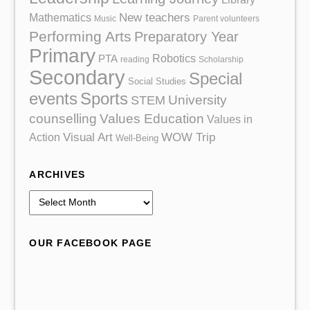
Mathematics
New teachers
Music
Parent volunteers
Performing Arts
Preparatory Year
Primary
Robotics
PTA
reading
Scholarship
Secondary
Special
Social Studies
events
Sports
University
STEM
counselling
Values Education
Values in
Action
Visual Art
WOW Trip
Well-Being
ARCHIVES
A
r
c
OUR FACEBOOK PAGE
h
i
v
e