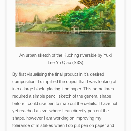
An urban sketch of the Kuching riverside by Yuki
Lee Yu Qiao (S3S)
By first visualising the final product in it’s desired
composition, I simplified the object that I was looking at
into a large block, placing it on paper. This sometimes
required a simple pencil sketch of the general shape
before I could use pen to map out the details. I have not
yet reached a level where I can directly pen out the
shape, however I am working on improving my
tolerance of mistakes when I do put pen on paper and