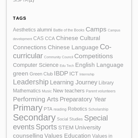
SISPTA
(2)
TAGS
Camps
Aesthetics
alumni
Battle of the Books
Campus
Chinese Cultural
CAS
CCA
development
Co-
Chinese Language
Connections
curricular
Competitions
Community Council
English Language
Computer Science
Edu Tech
IBDP
green
ICT
Green Club
Internship
Leadership
Learning Journey
Library
Mathematics
New teachers
Music
Parent volunteers
Performing Arts
Preparatory Year
Primary
Robotics
PTA
reading
Scholarship
Secondary
Special
Social Studies
events
Sports
University
STEM
counselling
Values Education
Values in