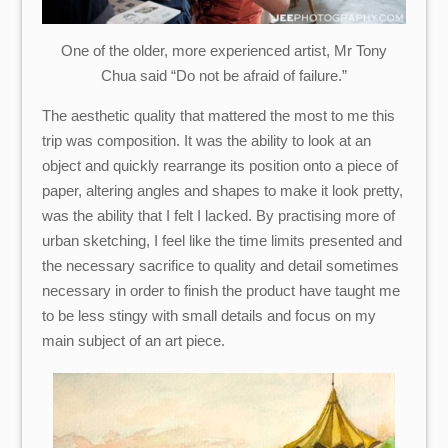
One of the older, more experienced artist, Mr Tony
Chua said “Do not be afraid of failure.”
The aesthetic quality that mattered the most to me this
trip was composition. It was the ability to look at an
object and quickly rearrange its position onto a piece of
paper, altering angles and shapes to make it look pretty,
was the ability that I felt I lacked. By practising more of
urban sketching, I feel like the time limits presented and
the necessary sacrifice to quality and detail sometimes
necessary in order to finish the product have taught me
to be less stingy with small details and focus on my
main subject of an art piece.