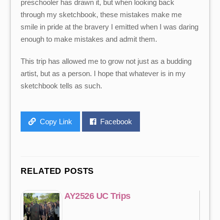
preschooler has drawn it, but when looking back
through my sketchbook, these mistakes make me
smile in pride at the bravery I emitted when I was daring
enough to make mistakes and admit them.
This trip has allowed me to grow not just as a budding
artist, but as a person. I hope that whatever is in my
sketchbook tells as such.
Copy Link
Facebook
RELATED POSTS
AY2526 UC Trips