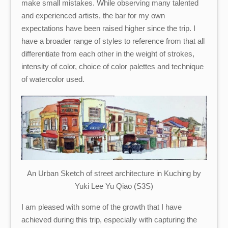
make small mistakes. While observing many talented
and experienced artists, the bar for my own
expectations have been raised higher since the trip. I
have a broader range of styles to reference from that all
differentiate from each other in the weight of strokes,
intensity of color, choice of color palettes and technique
of watercolor used.
An Urban Sketch of street architecture in Kuching by
Yuki Lee Yu Qiao (S3S)
I am pleased with some of the growth that I have
achieved during this trip, especially with capturing the