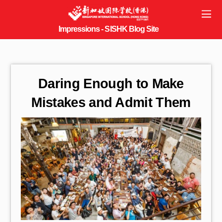
Daring Enough to Make
Mistakes and Admit Them