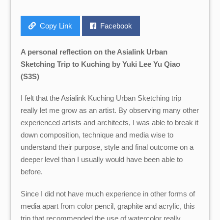
Copy Link
Facebook
A personal reflection on the Asialink Urban
Sketching Trip to Kuching by Yuki Lee Yu Qiao
(S3S)
I felt that the Asialink Kuching Urban Sketching trip
really let me grow as an artist. By observing many other
experienced artists and architects, I was able to break it
down composition, technique and media wise to
understand their purpose, style and final outcome on a
deeper level than I usually would have been able to
before.
Since I did not have much experience in other forms of
media apart from color pencil, graphite and acrylic, this
trip that recommended the use of watercolor really