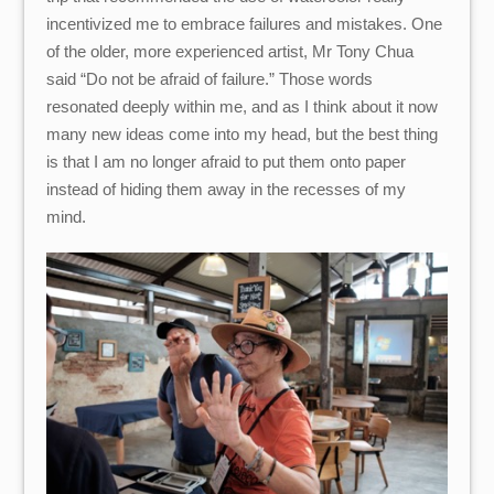
incentivized me to embrace failures and mistakes. One
of the older, more experienced artist, Mr Tony Chua
said “Do not be afraid of failure.” Those words
resonated deeply within me, and as I think about it now
many new ideas come into my head, but the best thing
is that I am no longer afraid to put them onto paper
instead of hiding them away in the recesses of my
mind.