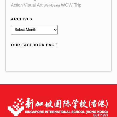
Action
Visual Art
WOW Trip
Well-Being
ARCHIVES
A
r
c
OUR FACEBOOK PAGE
h
i
v
e
s