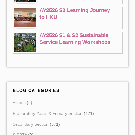
AY2526 S3 Learning Journey
to HKU
AY2526 S1 & S2 Sustainable
Service Learning Workshops
BLOG CATEGORIES
Alumni
(8)
Preparatory Years & Primary Section
(421)
Secondary Section
(571)