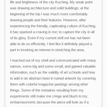
life and brightness of the city Kuching. My weak point
was drawing architecture and solid buildings; at the
beginning of the trip I was much more comfortably
drawing people and their features. However, after
experiencing the friendly, captivating culture of Kuching,
it has sparked a craving in me; to capture the city in all
of its glory. Even if my current skill set has not been
able to do so efficiently, I feel like it definitely played a
part in invoking an interest in sketching the area.
I reached out of my shell and communicated with many
names, some big and some small, and gained valuable
information, such as the validity of art schools and how
to add in an abstract twist in ruined artwork by covering
them with colorful magazine pastings among other
things. Some of the mistakes resulting from my
experiments still make me cringe and blush to my
embarrassment, because the piece will look as if a