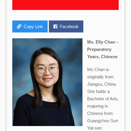
Copy Link
Facebook
Ms. Elly Chan –
Preparatory
Years, Chinese
Ms Chan is
originally from
Jiangsu, China.
She holds a
Bachelor of Arts,
majoring in
Chinese from
Guangzhou Sun
Yat-sen