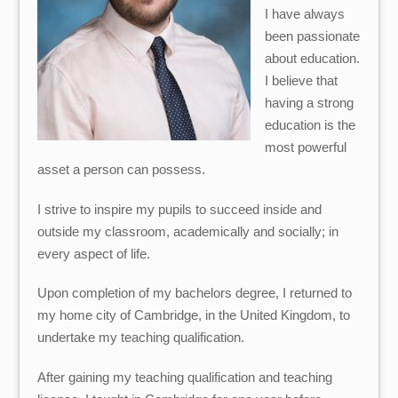
I have always
been passionate
about education.
I believe that
having a strong
education is the
most powerful
asset a person can possess.
I strive to inspire my pupils to succeed inside and
outside my classroom, academically and socially; in
every aspect of life.
Upon completion of my bachelors degree, I returned to
my home city of Cambridge, in the United Kingdom, to
undertake my teaching qualification.
After gaining my teaching qualification and teaching