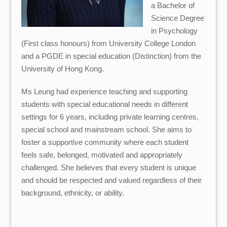
a Bachelor of
Science Degree
in Psychology
(First class honours) from University College London
and a PGDE in special education (Distinction) from the
University of Hong Kong.
Ms Leung had experience teaching and supporting
students with special educational needs in different
settings for 6 years, including private learning centres,
special school and mainstream school. She aims to
foster a supportive community where each student
feels safe, belonged, motivated and appropriately
challenged. She believes that every student is unique
and should be respected and valued regardless of their
background, ethnicity, or ability.