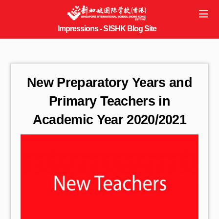
New Preparatory Years and
Primary Teachers in
Academic Year 2020/2021