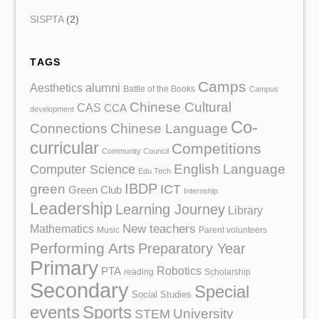
SISPTA
(2)
TAGS
Camps
Aesthetics
alumni
Battle of the Books
Campus
Chinese Cultural
CAS
CCA
development
Co-
Chinese Language
Connections
curricular
Competitions
Community Council
English Language
Computer Science
Edu Tech
IBDP
green
ICT
Green Club
Internship
Leadership
Learning Journey
Library
Mathematics
New teachers
Music
Parent volunteers
Performing Arts
Preparatory Year
Primary
Robotics
PTA
reading
Scholarship
Secondary
Special
Social Studies
events
Sports
University
STEM