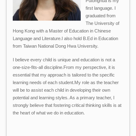
Putonghua is my
first language. I
graduated from
The University of
Hong Kong with a Master of Education in Chinese
Language and Literature.I also hold B.Ed in Education
from Taiwan National Dong Hwa University.
I believe every child is unique and education is not a
one-size-fits-all discipline.From my perspective, it is
essential that my approach is tailored to the specific
learning needs of each student.My role as the teacher
will be to assist each child in developing their own
potential and learning styles. As a primary teacher, I
strongly believe that fostering critical thinking skills is at
the heart of what we do in education.