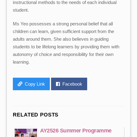
instructional methods to the needs of each individual
student.
Ms Yeo possesses a strong personal belief that all
children can learn, given sufficient support from the
adults around them. She also believes in guiding
students to be lifelong learners by providing them with
autonomy of choice and responsibility for their own
learning.
Copy Link
Facebook
RELATED POSTS
AY2526 Summer Programme