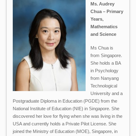
Ms. Audrey
Chua – Primary
Years,
Mathematics
and Science
Ms Chua is
from Singapore.
She holds a BA
in Psychology
from Nanyang
Technological
University and a
Postgraduate Diploma in Education (PGDE) from the
National Institute of Education (NIE) in Singapore. She
discovered her love for flying when she was living in the
USA and currently holds a Private Pilot License. She
joined the Ministry of Education (MOE), Singapore, in