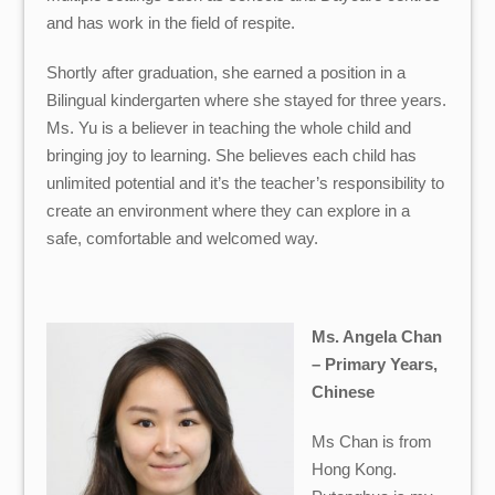
and has work in the field of respite.
Shortly after graduation, she earned a position in a
Bilingual kindergarten where she stayed for three years.
Ms. Yu is a believer in teaching the whole child and
bringing joy to learning. She believes each child has
unlimited potential and it’s the teacher’s responsibility to
create an environment where they can explore in a
safe, comfortable and welcomed way.
Ms. Angela Chan
– Primary Years,
Chinese
Ms Chan is from
Hong Kong.