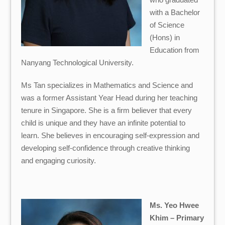
with a Bachelor
of Science
(Hons) in
Education from
Nanyang Technological University.
Ms
Tan
specializes in Mathematics and Science and
was a former Assistant Year Head during her teaching
tenure in Singapore. She is a firm believer that every
child is unique and they have an infinite potential to
learn. She believes in encouraging self-expression and
developing self-confidence through creative thinking
and engaging curiosity.
Ms. Yeo Hwee
Khim – Primary