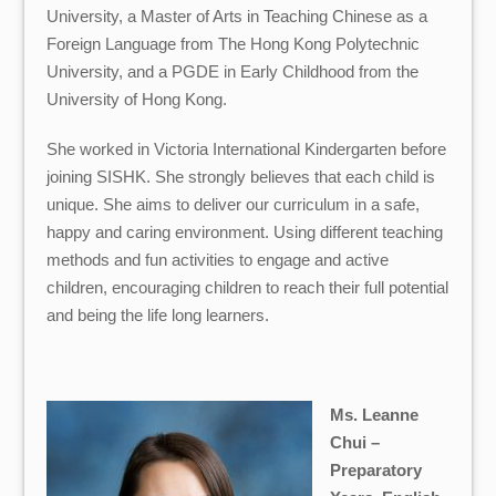
University, a Master of Arts in Teaching Chinese as a
Foreign Language from The Hong Kong Polytechnic
University, and a PGDE in Early Childhood from the
University of Hong Kong.
She worked in Victoria International Kindergarten before
joining SISHK. She strongly believes that each child is
unique. She aims to deliver our curriculum in a safe,
happy and caring environment. Using different teaching
methods and fun activities to engage and active
children, encouraging children to reach their full potential
and being the life long learners.
Ms. Leanne
Chui –
Preparatory