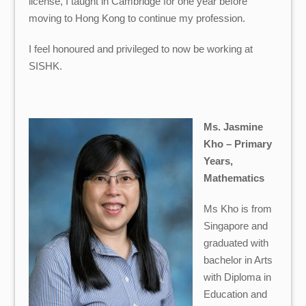
license, I taught in Cambridge for one year before
moving to Hong Kong to continue my profession.
I feel honoured and privileged to now be working at
SISHK.
Ms. Jasmine
Kho – Primary
Years,
Mathematics
Ms Kho
is from
Singapore and
graduated with
bachelor in Arts
with Diploma in
Education and