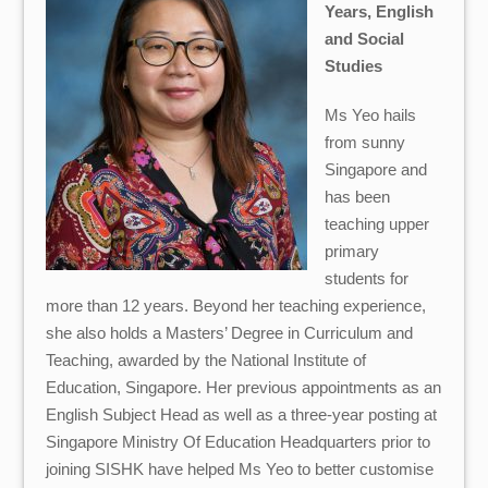
Years,
English
and Social
Studies
Ms Yeo hails
from sunny
Singapore and
has been
teaching upper
primary
students for
more than 12 years. Beyond her teaching experience,
she also holds a Masters’ Degree in Curriculum and
Teaching, awarded by the National Institute of
Education, Singapore. Her previous appointments as an
English Subject Head as well as a three-year posting at
Singapore Ministry Of Education Headquarters prior to
joining SISHK have helped Ms Yeo to better customise