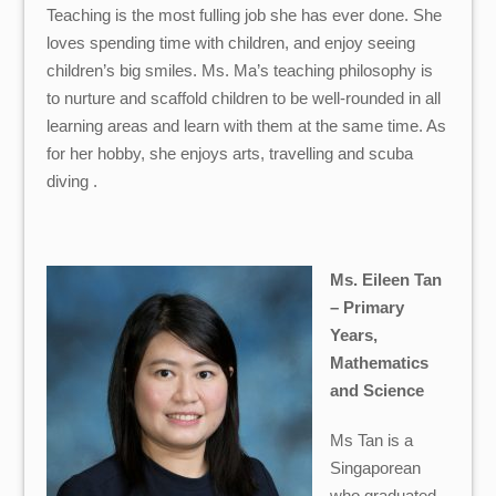
Teaching is the most fulling job she has ever done. She
loves spending time with children, and enjoy seeing
children’s big smiles. Ms. Ma’s teaching philosophy is
to nurture and scaffold children to be well-rounded in all
learning areas and learn with them at the same time. As
for her hobby, she enjoys arts, travelling and scuba
diving .
Ms. Eileen Tan
– Primary
Years,
Mathematics
and Science
Ms Tan is a
Singaporean
who graduated