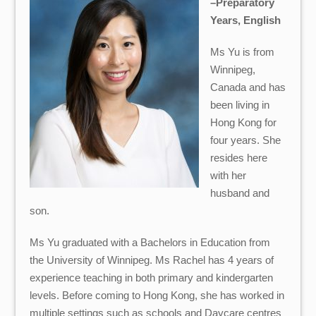
–Preparatory
Years, English
Ms Yu is from
Winnipeg,
Canada and has
been living in
Hong Kong for
four years. She
resides here
with her
husband and
son.
Ms Yu graduated with a Bachelors in Education from
the University of Winnipeg. Ms Rachel has 4 years of
experience teaching in both primary and kindergarten
levels. Before coming to Hong Kong, she has worked in
multiple settings such as schools and Daycare centres