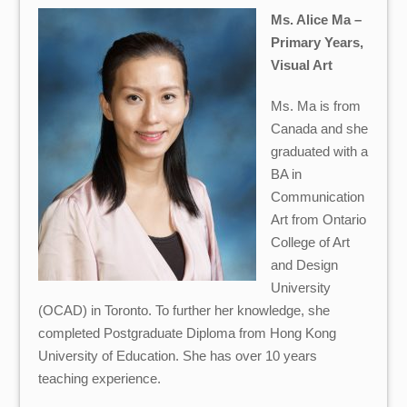
Ms. Alice Ma –
Primary Years,
Visual Art
Ms. Ma is from
Canada and she
graduated with a
BA in
Communication
Art from Ontario
College of Art
and Design
University
(OCAD) in Toronto.
To further her knowledge, she
completed Postgraduate Diploma from Hong Kong
University of Education.
She has over 10 years
teaching experience.