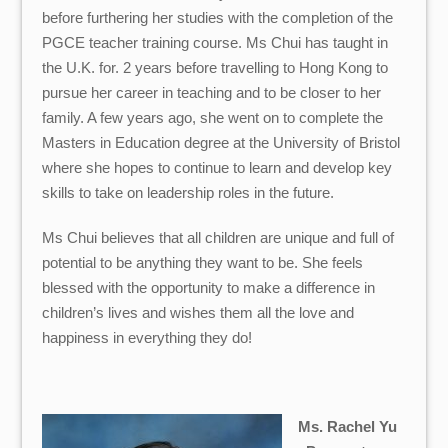
before furthering her studies with the completion of the
PGCE teacher training course. Ms Chui has taught in
the U.K. for. 2 years before travelling to Hong Kong to
pursue her career in teaching and to be closer to her
family.
A few years ago, she went on to complete the
Masters in Education degree at the University of Bristol
where she hopes to continue to learn and develop key
skills to take on leadership roles in the future.
Ms Chui believes that all children are unique and full of
potential to be anything they want to be. She feels
blessed with the opportunity to make a difference in
children’s lives and wishes them all the love and
happiness in everything they do!
Ms. Rachel Yu