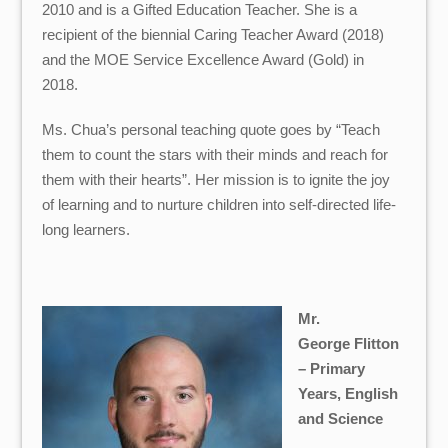
2010 and is a Gifted Education Teacher. She is a
recipient of the biennial Caring Teacher Award (2018)
and the MOE Service Excellence Award (Gold) in
2018.
Ms. Chua’s personal teaching quote goes by “Teach
them to count the stars with their minds and reach for
them with their hearts”. Her mission is to ignite the joy
of learning and to nurture children into self-directed life-
long learners.
Mr.
George Flitton
– Primary
Years, English
and Science