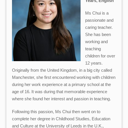
Years, English
Ms Chui is a
passionate and
caring teacher.
She has been
working and
teaching
children for over
12 years.
Originally from the United Kingdom, in a big city called
Manchester, she first encountered working with children
during her work experience at a primary school at the
age of 16. It was during that memorable experience
where she found her interest and passion in teaching.
Following this passion, Ms Chui then went on to
complete her degree in Childhood Studies, Education
and Culture at the University of Leeds in the U.K.,