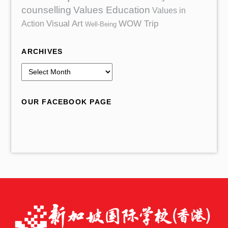
counselling
Values Education
Values in
Action
Visual Art
WOW Trip
Well-Being
ARCHIVES
A
r
c
OUR FACEBOOK PAGE
h
i
v
e
s