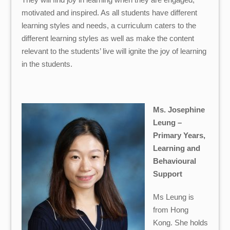
motivated and inspired. As all students have different
learning styles and needs, a curriculum caters to the
different learning styles as well as make the content
relevant to the students’ live will ignite the joy of learning
in the students.
Ms. Josephine
Leung –
Primary Years,
Learning and
Behavioural
Support
Ms Leung is
from Hong
Kong. She holds