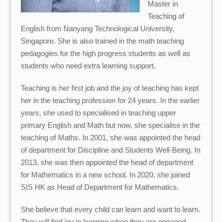
Master in
Teaching of
English from Nanyang Technological University,
Singapore. She is also trained in the math teaching
pedagogies for the high progress students as well as
students who need extra learning support.
Teaching is her first job and the joy of teaching has kept
her in the teaching profession for 24 years. In the earlier
years, she used to specialised in teaching upper
primary English and Math but now, she specialise in the
teaching of Maths. In 2001, she was appointed the head
of department for Discipline and Students Well-Being. In
2013, she was then appointed the head of department
for Mathematics in a new school. In 2020, she joined
SIS HK as Head of Department for Mathematics.
She believe that every child can learn and want to learn.
They will find joy in learning when they are engaged,