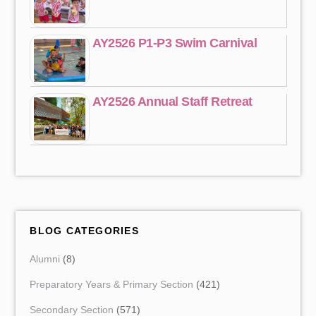
AY2526 P1-P3 Swim Carnival
AY2526 Annual Staff Retreat
BLOG CATEGORIES
Alumni
(8)
Preparatory Years & Primary Section
(421)
Secondary Section
(571)