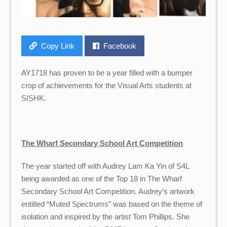
Copy Link
Facebook
AY1718 has proven to be a year filled with a bumper
crop of achievements for the Visual Arts students at
SISHK.
The Wharf Secondary School Art Competition
The year started off with Audrey Lam Ka Yin of S4L
being awarded as one of the Top 18 in The Wharf
Secondary School Art Competition. Audrey’s artwork
entitled “Muted Spectrums” was based on the theme of
isolation and inspired by the artist Tom Phillips. She