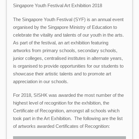
Singapore Youth Festival Art Exhibition 2018
The Singapore Youth Festival (SYF) is an annual event
organised by the Singapore Ministry of Education to
celebrate the vitality and talents of our youth in the arts.
As part of the festival, an art exhibition featuring
artworks from primary schools, secondary schools,
junior colleges, centralised institutes in alternate years,
is organised to provide opportunities for our students to
showcase their artistic talents and to promote art
appreciation in our schools.
For 2018, SISHK was awarded the most number of the
highest level of recognition for the exhibition, the
Certificate of Recognition, amongst all schools which
took part in the Art Exhibition. The following are the list
of artworks awarded Certificates of Recognition: