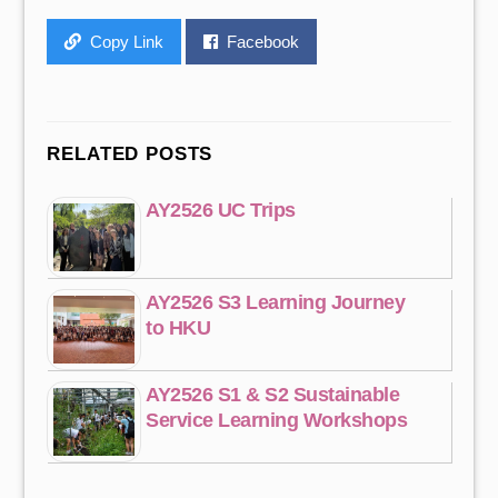
Copy Link
Facebook
RELATED POSTS
AY2526 UC Trips
AY2526 S3 Learning Journey
to HKU
AY2526 S1 & S2 Sustainable
Service Learning Workshops