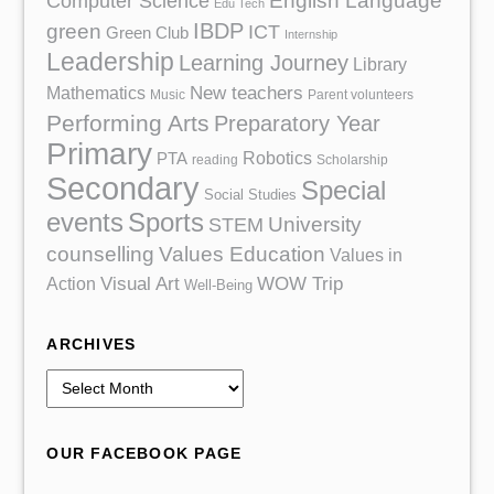
English Language
Computer Science
Edu Tech
IBDP
green
ICT
Green Club
Internship
Leadership
Learning Journey
Library
Mathematics
New teachers
Music
Parent volunteers
Performing Arts
Preparatory Year
Primary
Robotics
PTA
reading
Scholarship
Secondary
Special
Social Studies
events
Sports
University
STEM
counselling
Values Education
Values in
Action
Visual Art
WOW Trip
Well-Being
ARCHIVES
A
r
c
OUR FACEBOOK PAGE
h
i