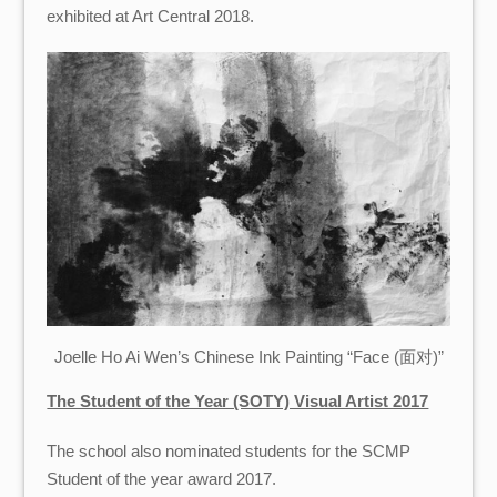
exhibited at Art Central 2018.
Joelle Ho Ai Wen’s Chinese Ink Painting “Face (面对)”
The Student of the Year (SOTY) Visual Artist 2017
The school also nominated students for the SCMP
Student of the year award 2017.