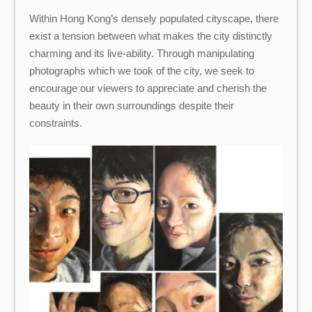
Within Hong Kong’s densely populated cityscape, there
exist a tension between what makes the city distinctly
charming and its live-ability. Through manipulating
photographs which we took of the city, we seek to
encourage our viewers to appreciate and cherish the
beauty in their own surroundings despite their
constraints.