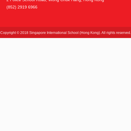
(852) 2919 6966
Copyright © 2018 Singapore International School (Hong Kong). All rights reserved.