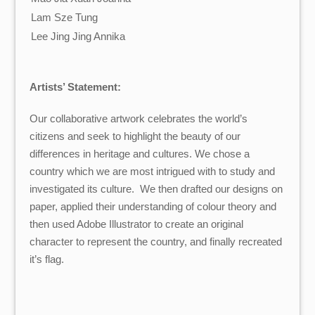
Lam Sze Tung
Lee Jing Jing Annika
Artists’ Statement:
Our collaborative artwork celebrates the world’s
citizens and seek to highlight the beauty of our
differences in heritage and cultures. We chose a
country which we are most intrigued with to study and
investigated its culture. We then drafted our designs on
paper, applied their understanding of colour theory and
then used Adobe Illustrator to create an original
character to represent the country, and finally recreated
it’s flag.