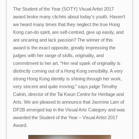
The Student of the Year (SOTY) Visual Artist 2017
award broke many clichés about today’s youth. Haven’t
we heard many times that they neglect the true Hong
Kong can-do spirit, are self-centred, give up easily, and
are uncaring and lack passion? The winner of this
award is the exact opposite, greatly impressing the
judges with her range of skills, originality, and
commitment to her art. “Her real spark of originality is
distinctly coming out of a Hong Kong sensibility. A very
strong Hong Kong identity is shining through her work,
very sincere and quite moving,” says judge Timothy
Calnin, director of the Tai Kwun Centre for Heritage and
Arts. We are pleased to announce that Jasmine Lam of
DP2B emerged top in the Visual Arts Category and was
awarded the Student of the Year – Visual Artist 2017
Award.