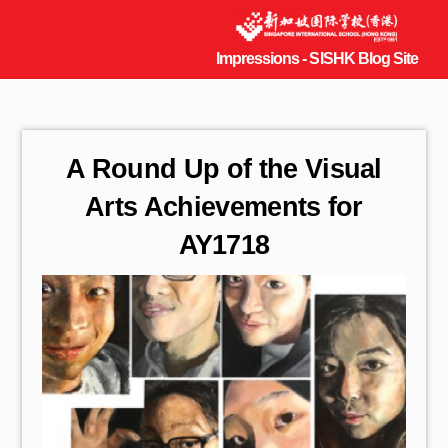
A Round Up of the Visual
Arts Achievements for
AY1718