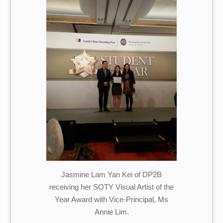
Jasmine Lam Yan Kei of DP2B
receiving her SOTY Visual Artist of the
Year Award with Vice-Principal, Ms
Annie Lim.