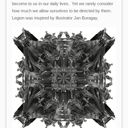
become to us in our daily lives. Yet we rarely consider
how much we allow ourselves to be directed by them.
Legion was inspired by illustrator Jan Buragay.