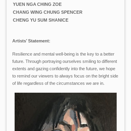
YUEN NGA CHING ZOE
CHANG WING CHUNG SPENCER
CHENG YU SUM SHANICE
Artists’ Statement:
Resilience and mental well-being is the key to a better
future. Through portraying ourselves smiling to different
extents and gazing confidently into the future, we hope
to remind our viewers to always focus on the bright side
of life regardless of the circumstances we are in.