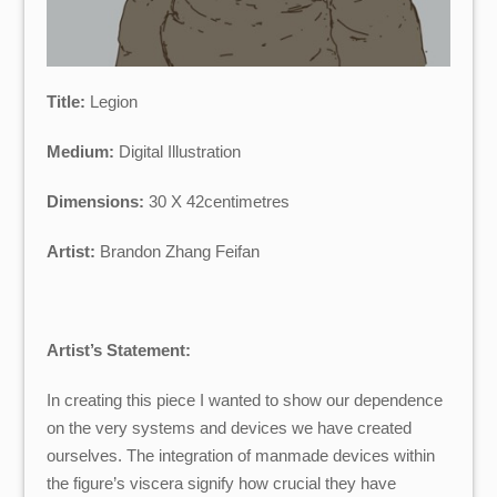
Title:
Legion
Medium:
Digital Illustration
Dimensions:
30 X 42centimetres
Artist:
Brandon Zhang Feifan
Artist’s Statement:
In creating this piece I wanted to show our dependence
on the very systems and devices we have created
ourselves. The integration of manmade devices within
the figure’s viscera signify how crucial they have