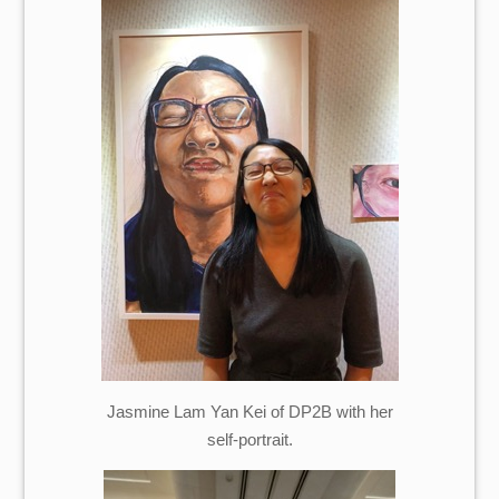
Jasmine Lam Yan Kei of DP2B with her
self-portrait.