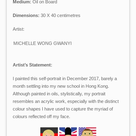
Medium:
Oil on Board
Dimensions:
30 X 40 centimetres
Artist:
MICHELLE WONG GWANYI
Artist’s Statement:
I painted this self-portrait in December 2017, barely a
month settling into my new school in Hong Kong.
Although painted in oils, stylistically, my portrait
resembles an acrylic work, especially with the distinct
colour shapes I have used to capture the myriad of
colours reflected off my face.