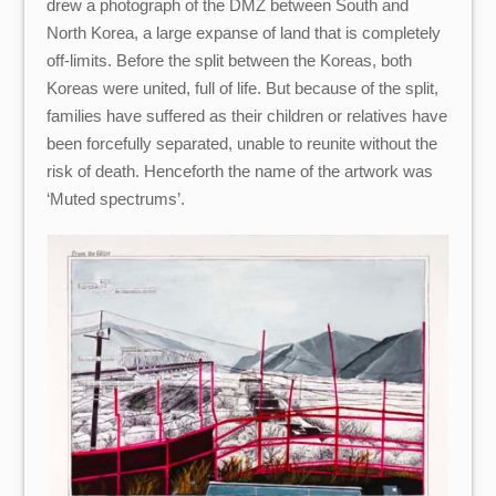
drew a photograph of the DMZ between South and
North Korea, a large expanse of land that is completely
off-limits. Before the split between the Koreas, both
Koreas were united, full of life. But because of the split,
families have suffered as their children or relatives have
been forcefully separated, unable to reunite without the
risk of death. Henceforth the name of the artwork was
‘Muted spectrums’.