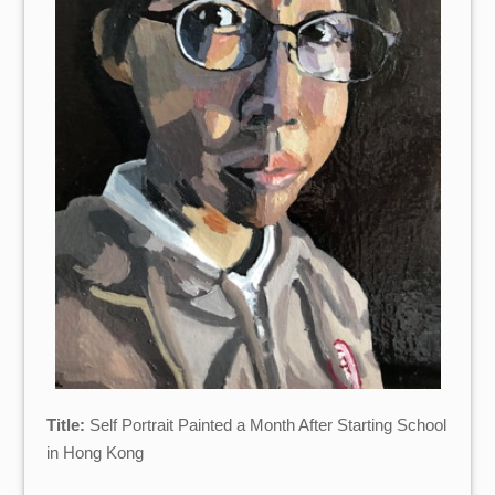
Title:
Self Portrait Painted a Month After Starting School
in Hong Kong