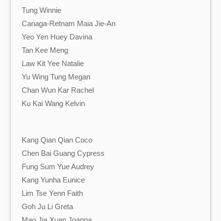
Tung Winnie
Canaga-Retnam Maia Jie-An
Yeo Yen Huey Davina
Tan Kee Meng
Law Kit Yee Natalie
Yu Wing Tung Megan
Chan Wun Kar Rachel
Ku Kai Wang Kelvin
Kang Qian Qian Coco
Chen Bai Guang Cypress
Fung Sum Yue Audrey
Kang Yunha Eunice
Lim Tse Yenn Faith
Goh Ju Li Greta
Mao Jia Xuan Joanna