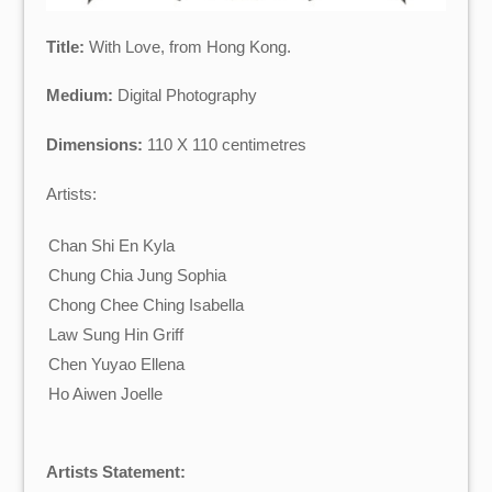
Title:
With Love, from Hong Kong.
Medium:
Digital Photography
Dimensions:
110 X 110 centimetres
Artists:
Chan Shi En Kyla
Chung Chia Jung Sophia
Chong Chee Ching Isabella
Law Sung Hin Griff
Chen Yuyao Ellena
Ho Aiwen Joelle
Artists Statement: