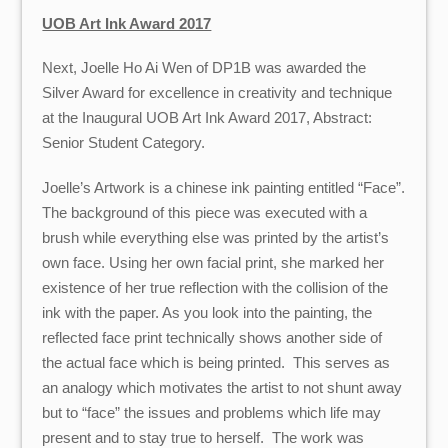
UOB Art Ink Award 2017
Next, Joelle Ho Ai Wen of DP1B was awarded the
Silver Award for excellence in creativity and technique
at the Inaugural UOB Art Ink Award 2017, Abstract:
Senior Student Category.
Joelle’s Artwork is a chinese ink painting entitled “Face”.
The background of this piece was executed with a
brush while everything else was printed by the artist’s
own face. Using her own facial print, she marked her
existence of her true reflection with the collision of the
ink with the paper. As you look into the painting, the
reflected face print technically shows another side of
the actual face which is being printed. This serves as
an analogy which motivates the artist to not shunt away
but to “face” the issues and problems which life may
present and to stay true to herself. The work was