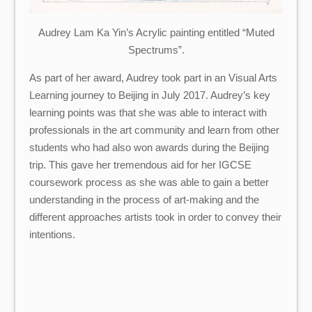
Audrey Lam Ka Yin’s Acrylic painting entitled “Muted
Spectrums”.
As part of her award, Audrey took part in an Visual Arts
Learning journey to Beijing in July 2017. Audrey’s key
learning points was that she was able to interact with
professionals in the art community and learn from other
students who had also won awards during the Beijing
trip. This gave her tremendous aid for her IGCSE
coursework process as she was able to gain a better
understanding in the process of art-making and the
different approaches artists took in order to convey their
intentions.