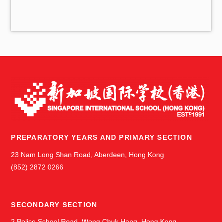
v
e
s
PREPARATORY YEARS AND PRIMARY SECTION
23 Nam Long Shan Road, Aberdeen, Hong Kong
(852) 2872 0266
SECONDARY SECTION
2 Police School Road, Wong Chuk Hang, Hong Kong