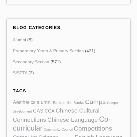
BLOG CATEGORIES
Alumni
(8)
Preparatory Years & Primary Section
(421)
Secondary Section
(571)
SISPTA
(2)
TAGS
Camps
Aesthetics
alumni
Battle of the Books
Campus
Chinese Cultural
CAS
CCA
development
Co-
Chinese Language
Connections
curricular
Competitions
Community Council