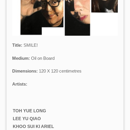
Title:
SMILE!
Medium:
Oil on Board
Dimensions:
120 X 120 centimetres
Artists:
TOH YUE LONG
LEE YU QIAO
KHOO SUI KI ARIEL