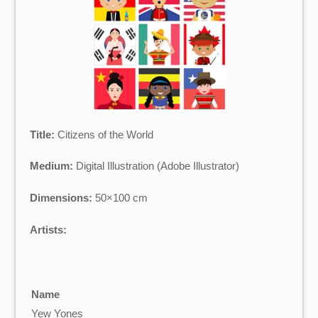
Title:
Citizens of the World
Medium:
Digital Illustration (Adobe Illustrator)
Dimensions:
50×100 cm
Artists:
Name
Yew Yones