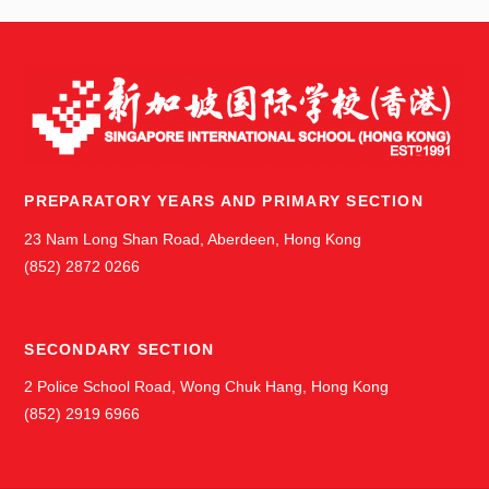
PREPARATORY YEARS AND PRIMARY SECTION
23 Nam Long Shan Road, Aberdeen, Hong Kong
(852) 2872 0266
SECONDARY SECTION
2 Police School Road, Wong Chuk Hang, Hong Kong
(852) 2919 6966