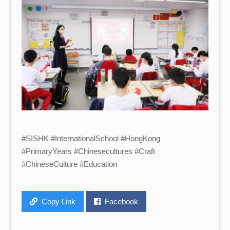
#SISHK #InternationalSchool #HongKong
#PrimaryYears #Chinesecultures #Craft
#ChineseCulture #Education
Copy Link
Facebook