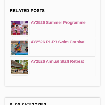
RELATED POSTS
AY2526 Summer Programme
AY2526 P1-P3 Swim Carnival
AY2526 Annual Staff Retreat
BLOG CATEGORIES