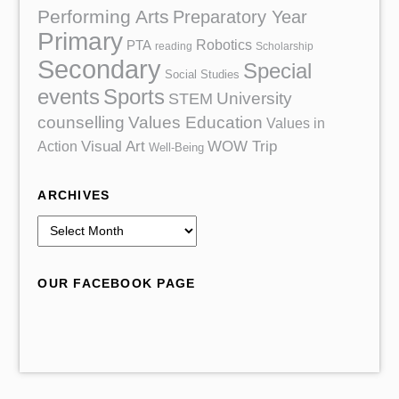
Performing Arts
Preparatory Year
Primary
Robotics
PTA
reading
Scholarship
Secondary
Special
Social Studies
events
Sports
University
STEM
counselling
Values Education
Values in
Action
Visual Art
WOW Trip
Well-Being
ARCHIVES
A
r
c
OUR FACEBOOK PAGE
h
i
v
e
s