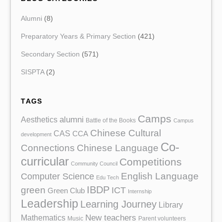
Alumni
(8)
Preparatory Years & Primary Section
(421)
Secondary Section
(571)
SISPTA
(2)
TAGS
Camps
Aesthetics
alumni
Battle of the Books
Campus
Chinese Cultural
CAS
CCA
development
Co-
Chinese Language
Connections
curricular
Competitions
Community Council
English Language
Computer Science
Edu Tech
IBDP
green
ICT
Green Club
Internship
Leadership
Learning Journey
Library
Mathematics
New teachers
Music
Parent volunteers