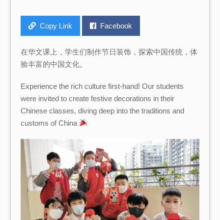
Copy Link
Facebook
在华文课上，学生们制作节日装饰，探索中国传统，体
验丰富的中国文化。
Experience the rich culture first-hand! Our students
were invited to create festive decorations in their
Chinese classes, diving deep into the traditions and
customs of China