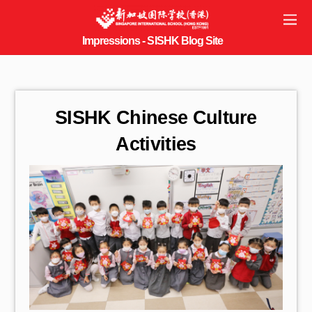
SISHK Chinese Culture
Activities