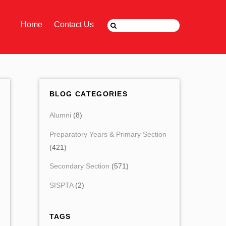
Home
Contact Us
BLOG CATEGORIES
Alumni
(8)
Preparatory Years & Primary Section
(421)
Secondary Section
(571)
SISPTA
(2)
TAGS