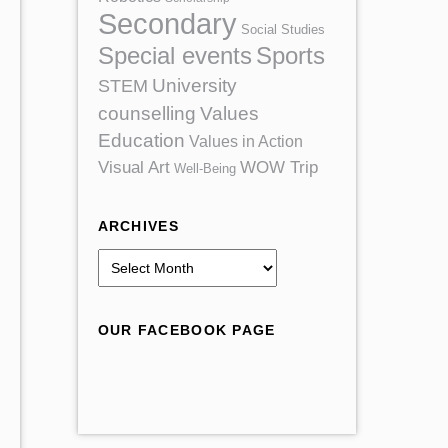
Secondary
Social Studies
Special events
Sports
University
STEM
counselling
Values
Education
Values in Action
Visual Art
WOW Trip
Well-Being
ARCHIVES
A
r
c
OUR FACEBOOK PAGE
h
i
v
e
s