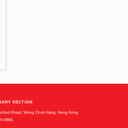
DARY SECTION
 School Road, Wong Chuk Hang, Hong Kong
19 6966