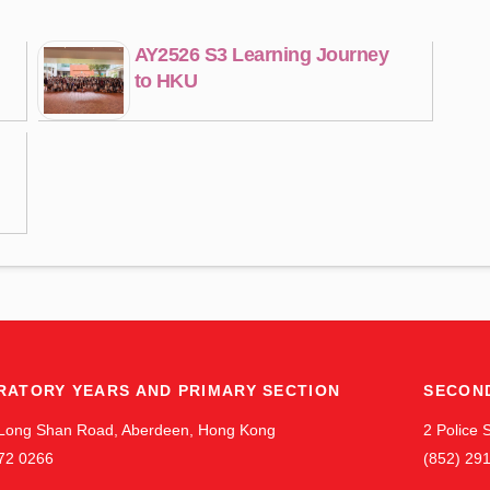
AY2526 S3 Learning Journey
to HKU
RATORY YEARS AND PRIMARY SECTION
SECON
Long Shan Road, Aberdeen, Hong Kong
2 Police
72 0266
(852) 29