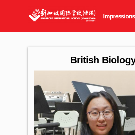
British Biolo