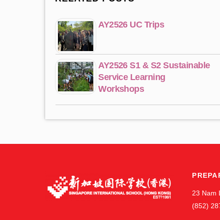
AY2526 UC Trips
AY2526 S1 & S2 Sustainable
Service Learning
Workshops
PREPA
23 Nam 
(852) 28