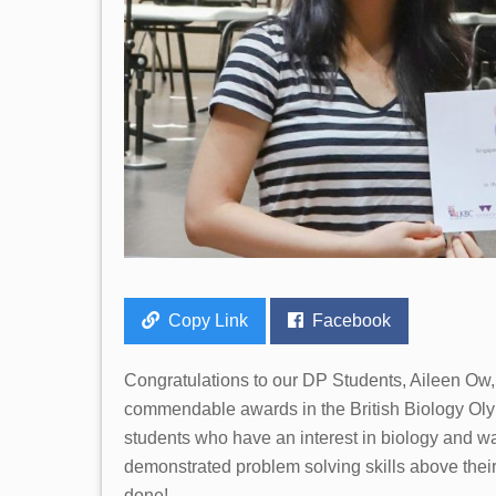
Copy Link
Facebook
Congratulations to our DP Students, Aileen Ow
commendable awards in the British Biology Oly
students who have an interest in biology and wa
demonstrated problem solving skills above their 
done!