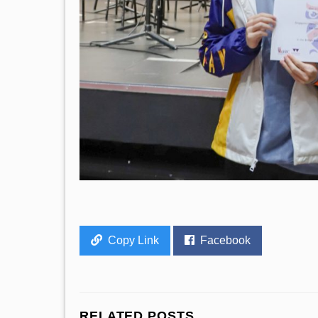
Copy Link
Facebook
RELATED POSTS