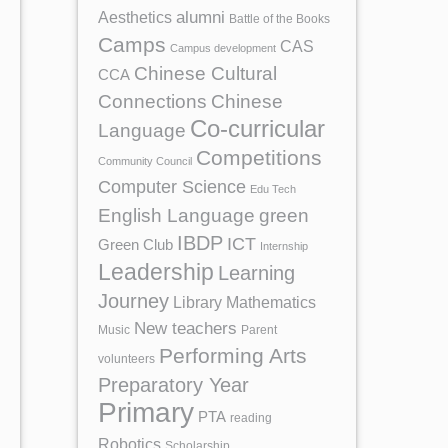
Aesthetics
alumni
Battle of the Books
Camps
CAS
Campus development
Chinese Cultural
CCA
Chinese
Connections
Co-curricular
Language
Competitions
Community Council
Computer Science
Edu Tech
English Language
green
IBDP
ICT
Green Club
Internship
Leadership
Learning
Journey
Library
Mathematics
New teachers
Music
Parent
Performing Arts
volunteers
Preparatory Year
Primary
PTA
reading
Robotics
Scholarship