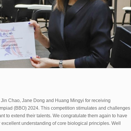
, Jin Chao, Jane Dong and Huang Mingyi for receiving
mpiad (BBO) 2024. This competition stimulates and challenges
nt to extend their talents. We congratulate them again to have
excellent understanding of core biological principles. Well