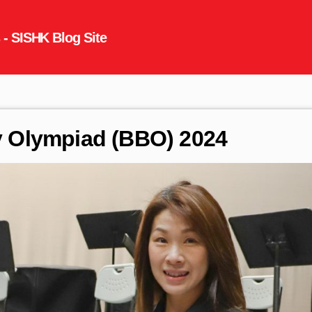
gy Olympiad (BBO) 2024