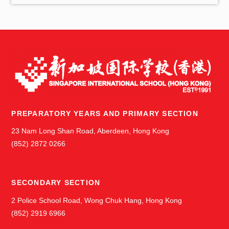
s
PREPARATORY YEARS AND PRIMARY SECTION
23 Nam Long Shan Road, Aberdeen, Hong Kong
(852) 2872 0266
SECONDARY SECTION
2 Police School Road, Wong Chuk Hang, Hong Kong
(852) 2919 6966