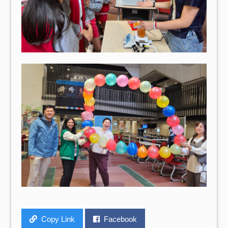
Copy Link
Facebook