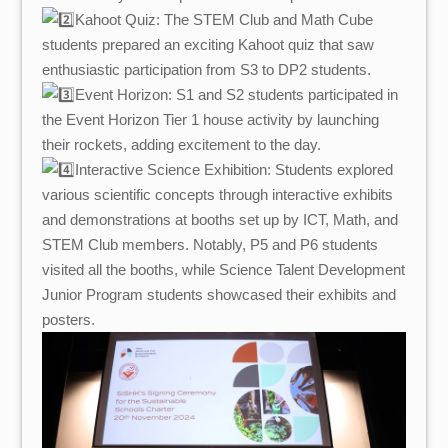
Kahoot Quiz: The STEM Club and Math Cube
students prepared an exciting Kahoot quiz that saw
enthusiastic participation from S3 to DP2 students.
Event Horizon: S1 and S2 students participated in
the Event Horizon Tier 1 house activity by launching
their rockets, adding excitement to the day.
Interactive Science Exhibition: Students explored
various scientific concepts through interactive exhibits
and demonstrations at booths set up by ICT, Math, and
STEM Club members. Notably, P5 and P6 students
visited all the booths, while Science Talent Development
Junior Program students showcased their exhibits and
posters.