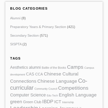
BLOG CATEGORIES
Alumni
(8)
Preparatory Years & Primary Section
(421)
Secondary Section
(571)
SISPTA
(2)
TAGS
Camps
Aesthetics
alumni
Battle of the Books
Campus
Chinese Cultural
CAS
CCA
development
Co-
Chinese Language
Connections
curricular
Competitions
Community Council
English Language
Computer Science
Edu Tech
IBDP
green
ICT
Green Club
Internship