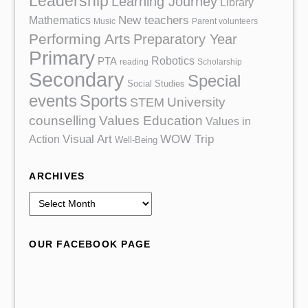
Leadership
Learning Journey
Library
Mathematics
New teachers
Music
Parent volunteers
Performing Arts
Preparatory Year
Primary
Robotics
PTA
reading
Scholarship
Secondary
Special
Social Studies
events
Sports
University
STEM
counselling
Values Education
Values in
Action
Visual Art
WOW Trip
Well-Being
ARCHIVES
A
r
c
OUR FACEBOOK PAGE
h
i
v
e