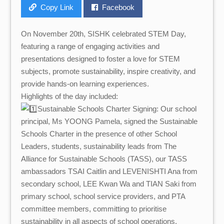
Copy Link
Facebook
On November 20th, SISHK celebrated STEM Day,
featuring a range of engaging activities and
presentations designed to foster a love for STEM
subjects, promote sustainability, inspire creativity, and
provide hands-on learning experiences.
Highlights of the day included:
Sustainable Schools Charter Signing: Our school
principal, Ms YOONG Pamela, signed the Sustainable
Schools Charter in the presence of other School
Leaders, students, sustainability leads from The
Alliance for Sustainable Schools (TASS), our TASS
ambassadors TSAI Caitlin and LEVENISHTI Ana from
secondary school, LEE Kwan Wa and TIAN Saki from
primary school, school service providers, and PTA
committee members, committing to prioritise
sustainability in all aspects of school operations.