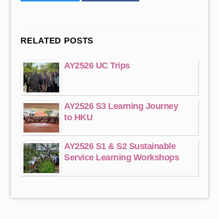
RELATED POSTS
AY2526 UC Trips
AY2526 S3 Learning Journey
to HKU
AY2526 S1 & S2 Sustainable
Service Learning Workshops