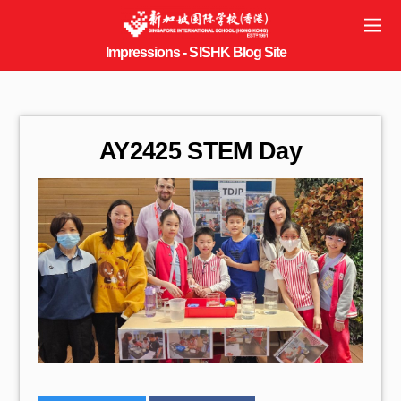
AY2425 STEM Day