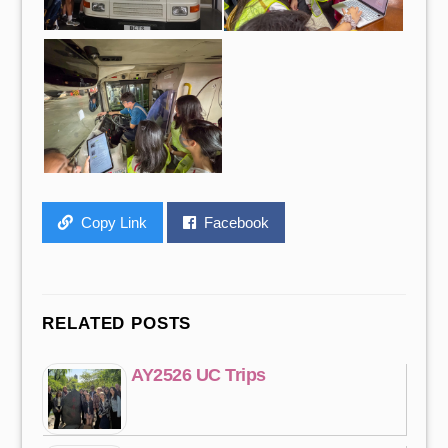
Copy Link
Facebook
RELATED POSTS
AY2526 UC Trips