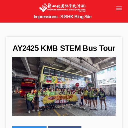
AY2425 KMB STEM Bus Tour