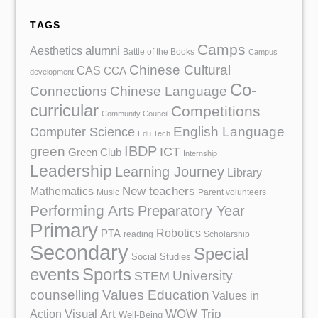
TAGS
Camps
Aesthetics
alumni
Battle of the Books
Campus
Chinese Cultural
CAS
CCA
development
Co-
Chinese Language
Connections
curricular
Competitions
Community Council
English Language
Computer Science
Edu Tech
IBDP
green
ICT
Green Club
Internship
Leadership
Learning Journey
Library
Mathematics
New teachers
Music
Parent volunteers
Performing Arts
Preparatory Year
Primary
Robotics
PTA
reading
Scholarship
Secondary
Special
Social Studies
events
Sports
University
STEM
counselling
Values Education
Values in
Action
Visual Art
WOW Trip
Well-Being