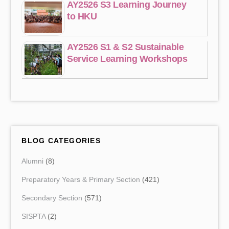
AY2526 S3 Learning Journey
to HKU
AY2526 S1 & S2 Sustainable
Service Learning Workshops
BLOG CATEGORIES
Alumni
(8)
Preparatory Years & Primary Section
(421)
Secondary Section
(571)
SISPTA
(2)