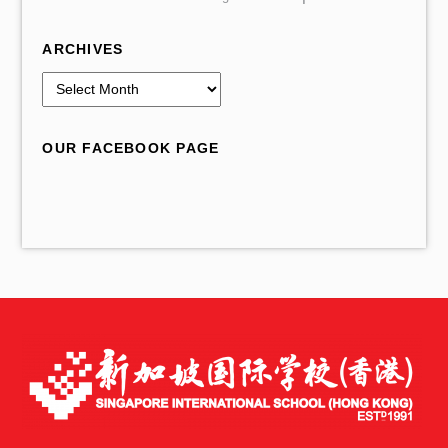
ARCHIVES
A
r
c
OUR FACEBOOK PAGE
h
i
v
e
s