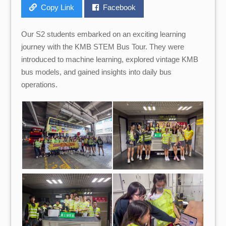
Copy Link
Facebook
Our S2 students embarked on an exciting learning
journey with the KMB STEM Bus Tour. They were
introduced to machine learning, explored vintage KMB
bus models, and gained insights into daily bus
operations.