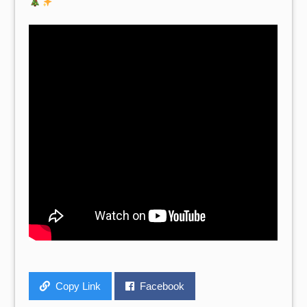
Copy Link
Facebook