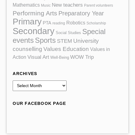
Mathematics
New teachers
Music
Parent volunteers
Performing Arts
Preparatory Year
Primary
Robotics
PTA
reading
Scholarship
Secondary
Special
Social Studies
events
Sports
University
STEM
counselling
Values Education
Values in
Action
Visual Art
WOW Trip
Well-Being
ARCHIVES
A
r
c
OUR FACEBOOK PAGE
h
i
v
e