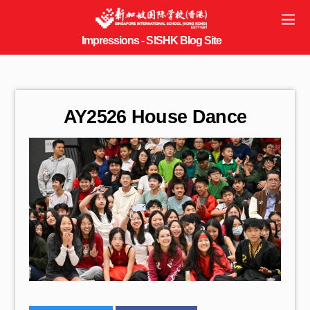
AY2526 House Dance