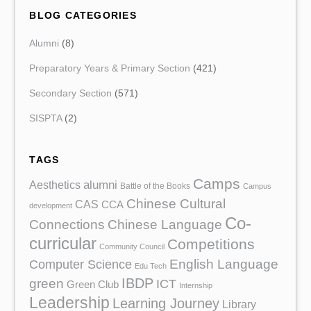
BLOG CATEGORIES
Alumni
(8)
Preparatory Years & Primary Section
(421)
Secondary Section
(571)
SISPTA
(2)
TAGS
Camps
Aesthetics
alumni
Battle of the Books
Campus
Chinese Cultural
CAS
CCA
development
Co-
Chinese Language
Connections
curricular
Competitions
Community Council
English Language
Computer Science
Edu Tech
IBDP
green
ICT
Green Club
Internship
Leadership
Learning Journey
Library