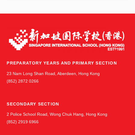
s
PREPARATORY YEARS AND PRIMARY SECTION
23 Nam Long Shan Road, Aberdeen, Hong Kong
(852) 2872 0266
SECONDARY SECTION
2 Police School Road, Wong Chuk Hang, Hong Kong
(852) 2919 6966