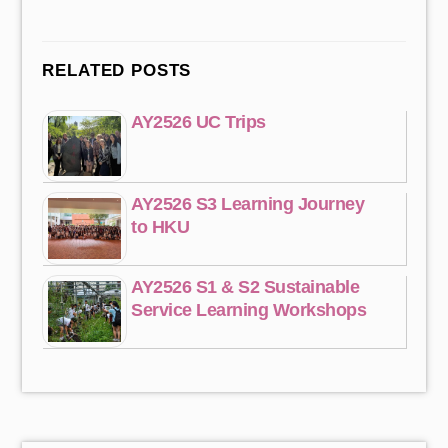
RELATED POSTS
AY2526 UC Trips
AY2526 S3 Learning Journey
to HKU
AY2526 S1 & S2 Sustainable
Service Learning Workshops