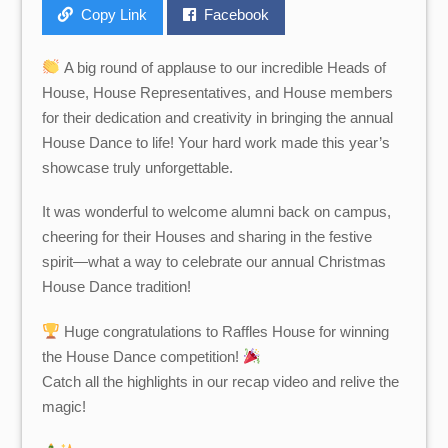
Copy Link
Facebook
A big round of applause to our incredible Heads of
House, House Representatives, and House members
for their dedication and creativity in bringing the annual
House Dance to life! Your hard work made this year’s
showcase truly unforgettable.
It was wonderful to welcome alumni back on campus,
cheering for their Houses and sharing in the festive
spirit—what a way to celebrate our annual Christmas
House Dance tradition!
Huge congratulations to Raffles House for winning
the House Dance competition!
Catch all the highlights in our recap video and relive the
magic!