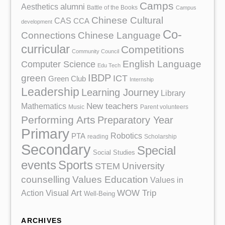
Camps
Aesthetics
alumni
Battle of the Books
Campus
Chinese Cultural
CAS
CCA
development
Co-
Chinese Language
Connections
curricular
Competitions
Community Council
English Language
Computer Science
Edu Tech
IBDP
green
ICT
Green Club
Internship
Leadership
Learning Journey
Library
Mathematics
New teachers
Music
Parent volunteers
Performing Arts
Preparatory Year
Primary
Robotics
PTA
reading
Scholarship
Secondary
Special
Social Studies
events
Sports
University
STEM
counselling
Values Education
Values in
Action
Visual Art
WOW Trip
Well-Being
ARCHIVES