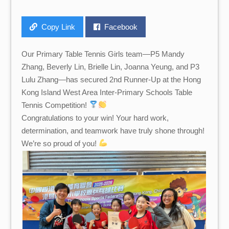
Copy Link
Facebook
Our Primary Table Tennis Girls team—P5 Mandy
Zhang, Beverly Lin, Brielle Lin, Joanna Yeung, and P3
Lulu Zhang—has secured 2nd Runner-Up at the Hong
Kong Island West Area Inter-Primary Schools Table
Tennis Competition!
Congratulations to your win! Your hard work,
determination, and teamwork have truly shone through!
We’re so proud of you!