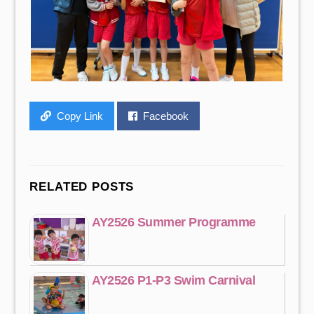
Copy Link
Facebook
RELATED POSTS
AY2526 Summer Programme
AY2526 P1-P3 Swim Carnival