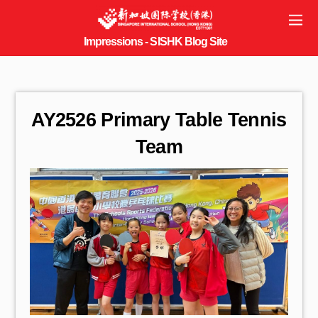
AY2526 Primary Table Tennis
Team