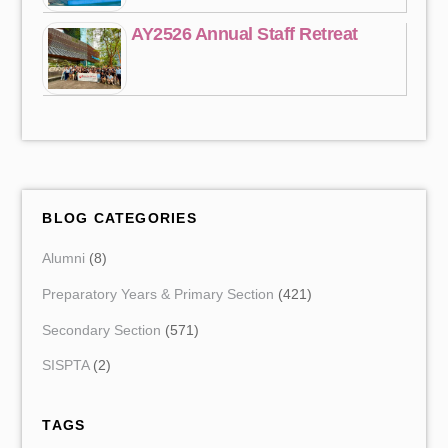
AY2526 Annual Staff Retreat
BLOG CATEGORIES
Alumni
(8)
Preparatory Years & Primary Section
(421)
Secondary Section
(571)
SISPTA
(2)
TAGS